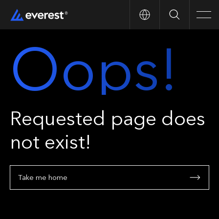
Search
Men
Oops!
Requested page does
not exist!
Take me home