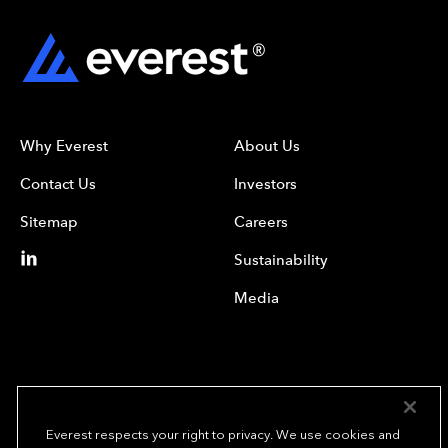
Why Everest
About Us
Contact Us
Investors
Sitemap
Careers
Sustainability
Media
Everest respects your right to privacy. We use cookies and