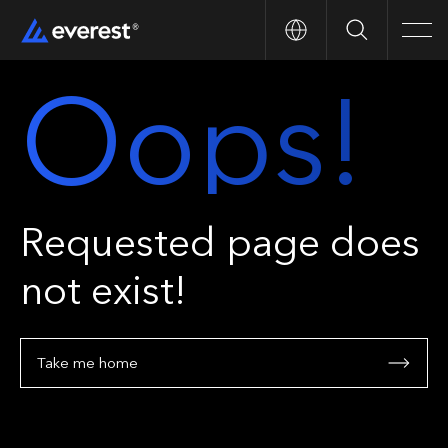
Search
Men
Oops!
Requested page does
not exist!
Take me home