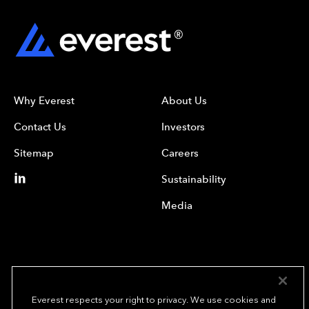
Why Everest
About Us
Contact Us
Investors
Sitemap
Careers
Sustainability
Media
Everest respects your right to privacy. We use cookies and