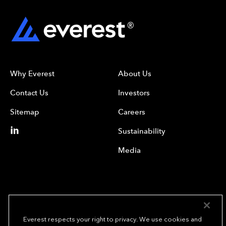
Why Everest
About Us
Contact Us
Investors
Sitemap
Careers
Sustainability
Media
Everest respects your right to privacy. We use cookies and