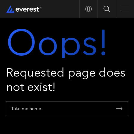
Search
Men
Oops!
Requested page does
not exist!
Take me home