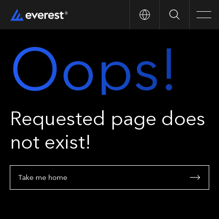
Search
Men
Oops!
Requested page does
not exist!
Take me home