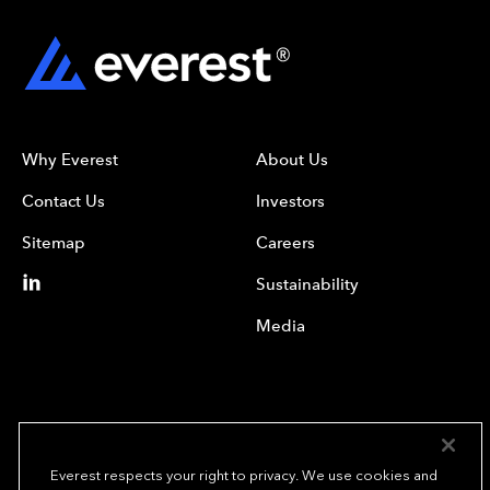
Why Everest
About Us
Contact Us
Investors
Sitemap
Careers
Sustainability
Media
Everest respects your right to privacy. We use cookies and