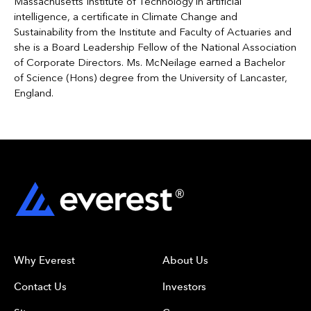
Massachusetts Institute of Technology in artificial
intelligence, a certificate in Climate Change and
Sustainability from the Institute and Faculty of Actuaries and
she is a Board Leadership Fellow of the National Association
of Corporate Directors. Ms. McNeilage earned a Bachelor
of Science (Hons) degree from the University of Lancaster,
England.
Why Everest
About Us
Contact Us
Investors