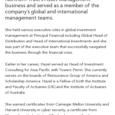
business and served as a member of the
company’s global and international
management teams.
She held various executive roles in global investment
management at Principal Financial including Global Head of
Distribution and Head of International Investments and she
was part of the executive team that successfully navigated
the business through the financial crisis.
Earlier in her career, Hazel served as Head of Investment
Consulting for Asia Pacific with Towers Perrin. She currently
serves on the boards of Reinsurance Group of America and
Scholarship America. Hazel is a Fellow of both the Institute
and Faculty of Actuaries (UK) and the Institute of Actuaries
of Australia.
She earned certificates from Carnegie Mellon University and
Harvard University in cyber security, a certificate from