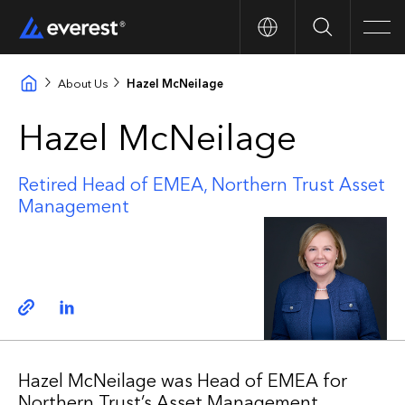
Search
Men
About Us
Hazel McNeilage
Hazel McNeilage
Retired Head of EMEA, Northern Trust Asset
Management
Copy link
Linkedin
Hazel McNeilage was Head of EMEA for
Northern Trust’s Asset Management