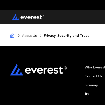
About Us
Privacy, Security and Trust
Why Everes
Contact Us
Sitemap