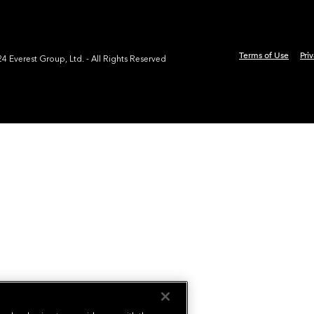
Terms of Use
Pri
 Everest Group, Ltd. - All Rights Reserved