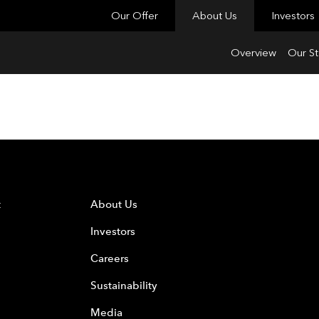
Our Offer
About Us
Investors
Overview
Our St
t
About Us
Investors
Careers
Sustainability
Media