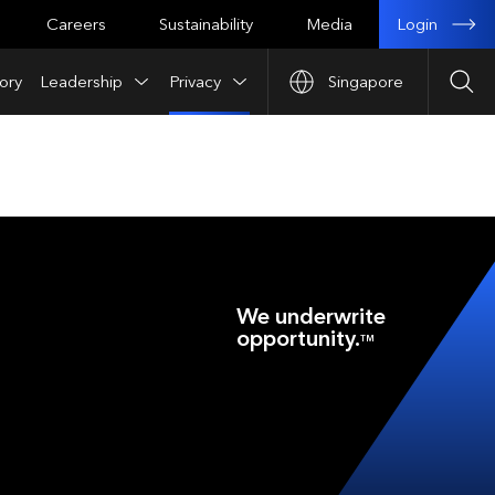
Login
Careers
Sustainability
Media
ory
Leadership
Privacy
Singapore
Sea
We underwrite
opportunity.
TM