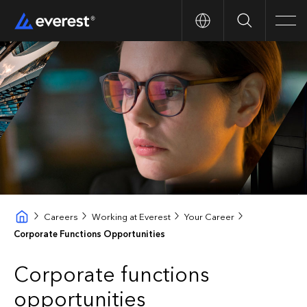
Search
Men
Careers
Working at Everest
Your Career
Corporate Functions Opportunities
Corporate functions
opportunities