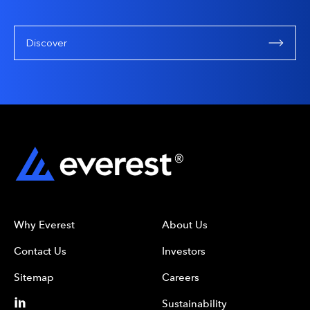
Discover
Why Everest
About Us
Contact Us
Investors
Sitemap
Careers
Sustainability