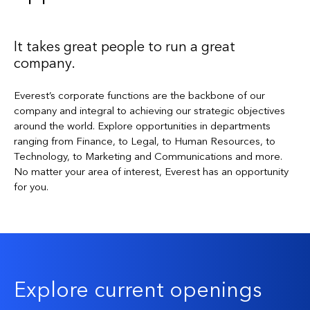
It takes great people to run a great
company.
Everest’s corporate functions are the backbone of our
company and integral to achieving our strategic objectives
around the world. Explore opportunities in departments
ranging from Finance, to Legal, to Human Resources, to
Technology, to Marketing and Communications and more.
No matter your area of interest, Everest has an opportunity
for you.
Explore current openings