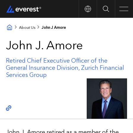
Search
Men
About Us
John J Amore
John J. Amore
Retired Chief Executive Officer of the
General Insurance Division, Zurich Financial
Services Group
Copy link
John J. Amore retired as a member of the