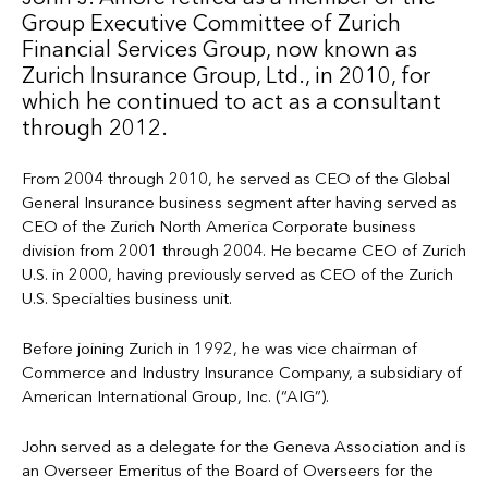
Group Executive Committee of Zurich
Financial Services Group, now known as
Zurich Insurance Group, Ltd., in 2010, for
which he continued to act as a consultant
through 2012.
From 2004 through 2010, he served as CEO of the Global
General Insurance business segment after having served as
CEO of the Zurich North America Corporate business
division from 2001 through 2004. He became CEO of Zurich
U.S. in 2000, having previously served as CEO of the Zurich
U.S. Specialties business unit.
Before joining Zurich in 1992, he was vice chairman of
Commerce and Industry Insurance Company, a subsidiary of
American International Group, Inc. (“AIG”).
John served as a delegate for the Geneva Association and is
an Overseer Emeritus of the Board of Overseers for the