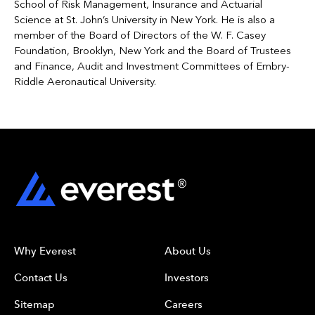
School of Risk Management, Insurance and Actuarial
Science at St. John’s University in New York. He is also a
member of the Board of Directors of the W. F. Casey
Foundation, Brooklyn, New York and the Board of Trustees
and Finance, Audit and Investment Committees of Embry-
Riddle Aeronautical University.
Why Everest
About Us
Contact Us
Investors
Sitemap
Careers