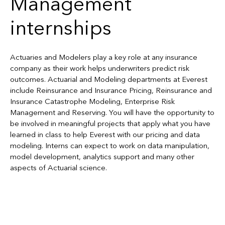
Management
internships
Actuaries and Modelers play a key role at any insurance
company as their work helps underwriters predict risk
outcomes. Actuarial and Modeling departments at Everest
include Reinsurance and Insurance Pricing, Reinsurance and
Insurance Catastrophe Modeling, Enterprise Risk
Management and Reserving. You will have the opportunity to
be involved in meaningful projects that apply what you have
learned in class to help Everest with our pricing and data
modeling. Interns can expect to work on data manipulation,
model development, analytics support and many other
aspects of Actuarial science.