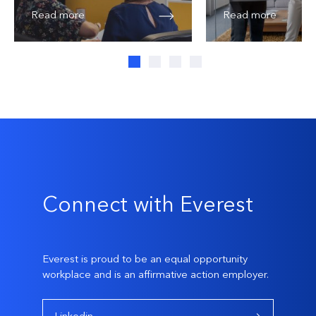
Read more
Read more
Connect with Everest
Everest is proud to be an equal opportunity
workplace and is an affirmative action employer.