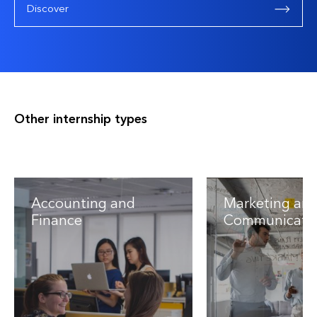
Discover
Other internship types
Accounting and
Marketing an
Finance
Communicati