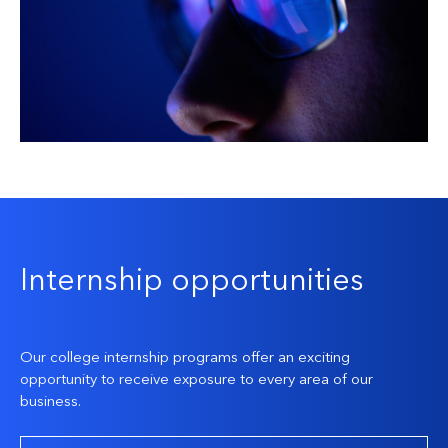
Internship opportunities
Our college internship programs offer an exciting
opportunity to receive exposure to every area of our
business.