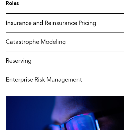
Roles
Insurance and Reinsurance Pricing
Catastrophe Modeling
Reserving
Enterprise Risk Management