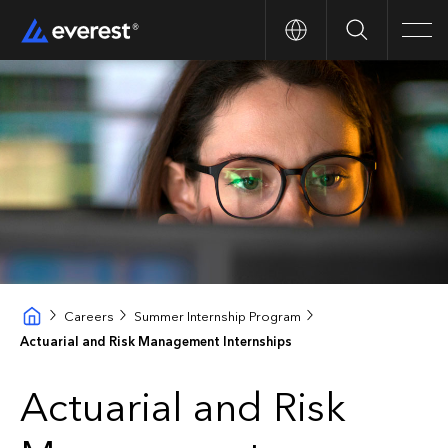
Search
Men
Careers
Summer Internship Program
Actuarial and Risk Management Internships
Actuarial and Risk