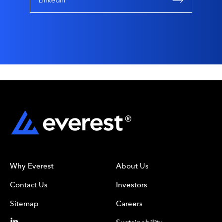
Linkedin
Why Everest
About Us
Contact Us
Investors
Sitemap
Careers