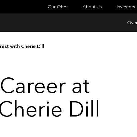
Our Offer
About Us
Investors
Over
est with Cherie Dill
Career at
Cherie Dill