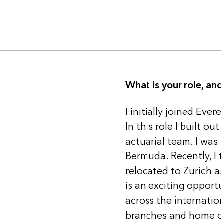
What is your role, a
I initially joined Ev
In this role I built 
actuarial team. I was
Bermuda. Recently, I 
relocated to Zurich as
is an exciting oppor
across the internati
branches and home o