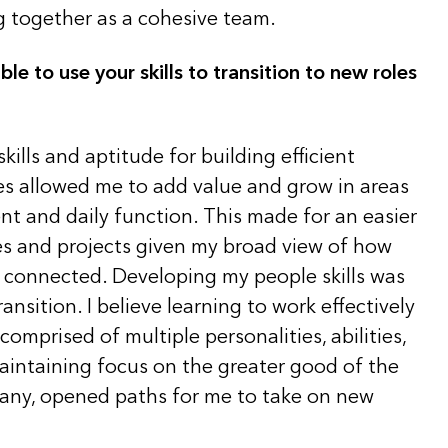
g together as a cohesive team.
e to use your skills to transition to new roles
kills and aptitude for building efficient
s allowed me to add value and grow in areas
t and daily function. This made for an easier
les and projects given my broad view of how
e connected. Developing my people skills was
transition. I believe learning to work effectively
comprised of multiple personalities, abilities,
maintaining focus on the greater good of the
any, opened paths for me to take on new