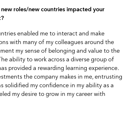
 new roles/new countries impacted your
t?
ntries enabled me to interact and make
ons with many of my colleagues around the
ement my sense of belonging and value to the
e ability to work across a diverse group of
has provided a rewarding learning experience.
estments the company makes in me, entrusting
s solidified my confidence in my ability as a
eled my desire to grow in my career with