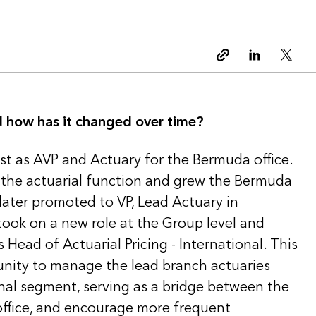
Copy link
Linkedin
Twitt
nd how has it changed over time?
erest as AVP and Actuary for the Bermuda office.
out the actuarial function and grew the Bermuda
 later promoted to VP, Lead Actuary in
took on a new role at the Group level and
 Head of Actuarial Pricing - International. This
tunity to manage the lead branch actuaries
onal segment, serving as a bridge between the
ffice, and encourage more frequent