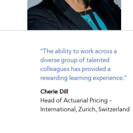
er
The ability to work across a
diverse group of talented
colleagues has provided a
rewarding learning experience.
Cherie Dill
Head of Actuarial Pricing –
International, Zurich, Switzerland