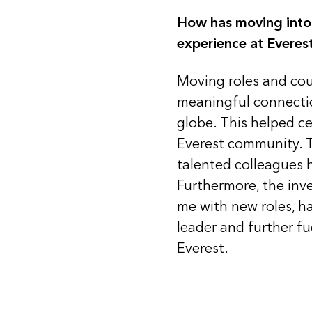
How has moving into
experience at Everes
Moving roles and cou
meaningful connecti
globe. This helped c
Everest community. Th
talented colleagues 
Furthermore, the inv
me with new roles, ha
leader and further fu
Everest.