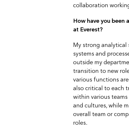
collaboration workin
How have you been abl
at Everest?
My strong analytical s
systems and processe
outside my departmen
transition to new ro
various functions ar
also critical to each 
within various teams 
and cultures, while 
overall team or comp
roles.