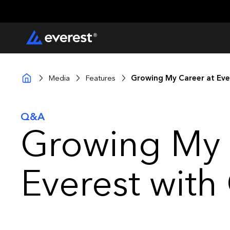
Media
Features
Growing My Career at Ever
Q&A
Growing My 
Everest with 