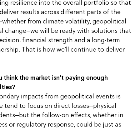
ing resilience into the overall portfolio so that
eliver results across different parts of the
—whether from climate volatility, geopolitical
al change—we will be ready with solutions that
cision, financial strength and a long-term
rship. That is how we’ll continue to deliver
u think the market isn’t paying enough
lties?
ondary impacts from geopolitical events is
 tend to focus on direct losses—physical
dents—but the follow-on effects, whether in
ess or regulatory response, could be just as