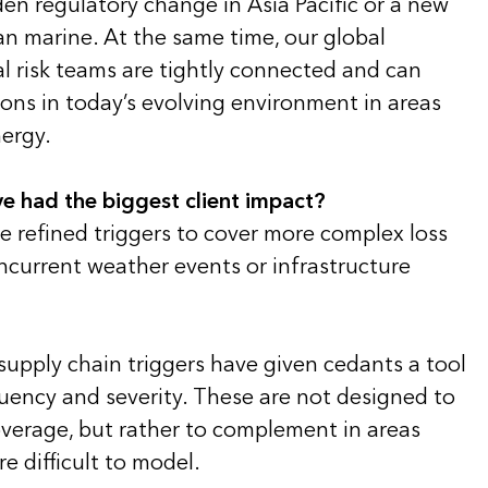
en regulatory change in Asia Pacific or a new
ean marine. At the same time, our global
al risk teams are tightly connected and can
ons in today’s evolving environment in areas
ergy.
e had the biggest client impact?
e refined triggers to cover more complex loss
ncurrent weather events or infrastructure
supply chain triggers have given cedants a tool
ency and severity. These are not designed to
overage, but rather to complement in areas
re difficult to model.