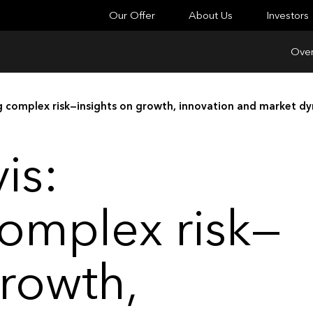
Our Offer
About Us
Investors
Over
ng complex risk—insights on growth, innovation and market d
is:
omplex risk—
growth,