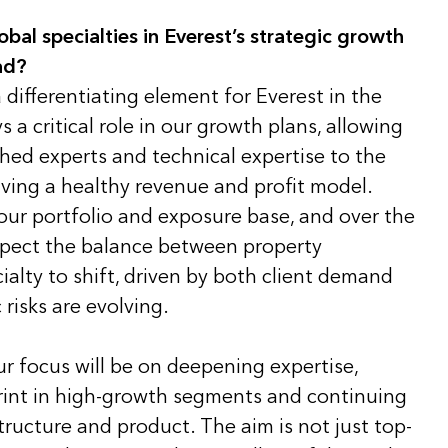
obal specialties in Everest’s strategic growth
ad?
a differentiating element for Everest in the
 a critical role in our growth plans, allowing
shed experts and technical expertise to the
driving a healthy revenue and profit model.
 our portfolio and exposure base, and over the
expect the balance between property
alty to shift, driven by both client demand
risks are evolving.
ur focus will be on deepening expertise,
int in high-growth segments and continuing
tructure and product. The aim is not just top-