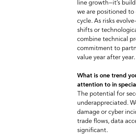
line growth—it’s build
we are positioned to d
cycle. As risks evolve
shifts or technologic
combine technical pre
commitment to partne
value year after year.
What is one trend yo
attention to in specia
The potential for sec
underappreciated. We
damage or cyber inci
trade flows, data acc
significant.