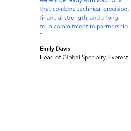
we will be ready with solutions
that combine technical precision,
financial strength, and a long-
term commitment to partnership.
Emily Davis
Head of Global Specialty, Everest