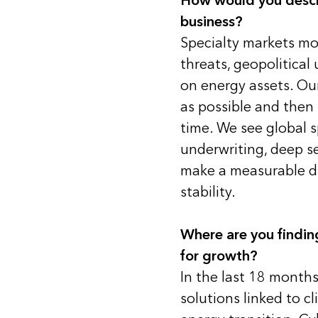
How would you describ
business?
Specialty markets mo
threats, geopolitical 
on energy assets. Our 
as possible and then 
time. We see global s
underwriting, deep se
make a measurable dif
stability.
Where are you findi
for growth?
In the last 18 month
solutions linked to cli