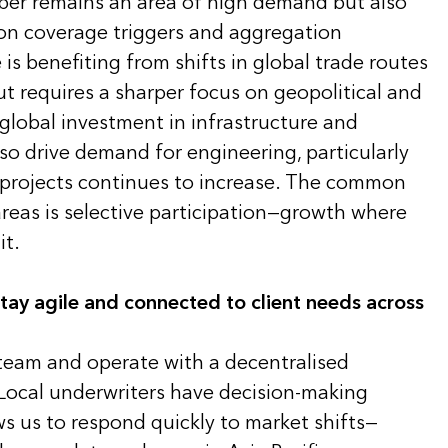
yber remains an area of high demand but also
on coverage triggers and aggregation
s benefiting from shifts in global trade routes
t requires a sharper focus on geopolitical and
 global investment in infrastructure and
so drive demand for engineering, particularly
e projects continues to increase. The common
areas is selective participation—growth where
it.
ay agile and connected to client needs across
 team and operate with a decentralised
Local underwriters have decision-making
ws us to respond quickly to market shifts—