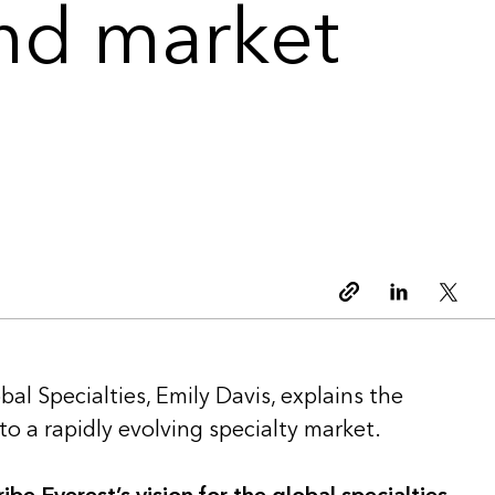
and market
Copy link
Linkedin
Twitt
bal Specialties, Emily Davis, explains the
o a rapidly evolving specialty market.