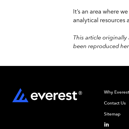
It’s an area where we
analytical resources 
This article original
been reproduced here
Why Everes
Contact Us
Sitemap