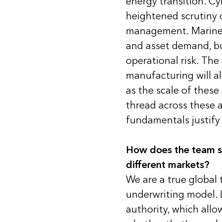
energy transition. C
heightened scrutiny 
management. Marine i
and asset demand, bu
operational risk. The
manufacturing will al
as the scale of thes
thread across these 
fundamentals justify 
How does the team st
different markets?
We are a true global
underwriting model. 
authority, which allo