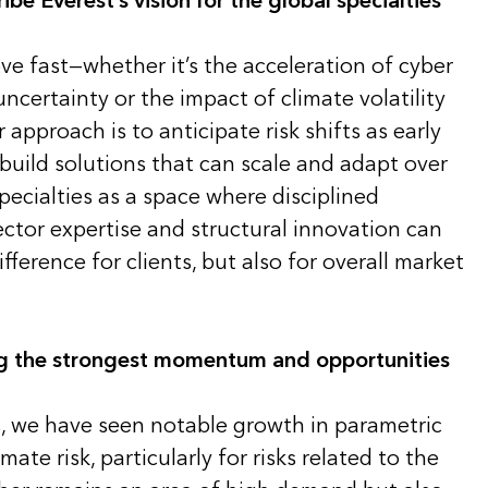
e Everest’s vision for the global specialties
ve fast—whether it’s the acceleration of cyber
uncertainty or the impact of climate volatility
approach is to anticipate risk shifts as early
build solutions that can scale and adapt over
pecialties as a space where disciplined
ctor expertise and structural innovation can
ference for clients, but also for overall market
ng the strongest momentum and opportunities
s, we have seen notable growth in parametric
mate risk, particularly for risks related to the