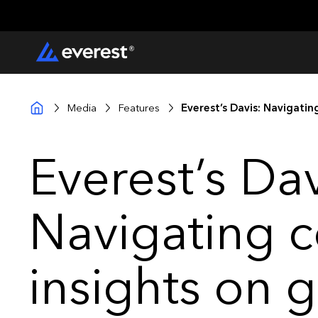
Media
Features
Everest’s Davis: Navigati
Everest’s Dav
Navigating c
insights on 