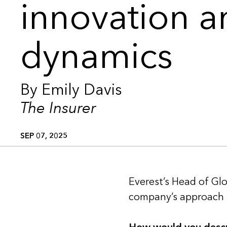
innovation 
dynamics
By Emily Davis
The Insurer
SEP 07, 2025
Everest’s Head of Glo
company’s approach t