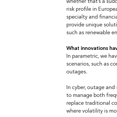
whether that’s a sudd
risk profile in Europ
specialty and financi
provide unique soluti
such as renewable en
What innovations hav
In parametric, we hav
scenarios, such as co
outages.
In cyber, outage and 
to manage both frequ
replace traditional c
where volatility is mo