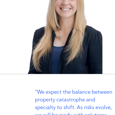
er
We expect the balance between
property catastrophe and
specialty to shift. As risks evolve,