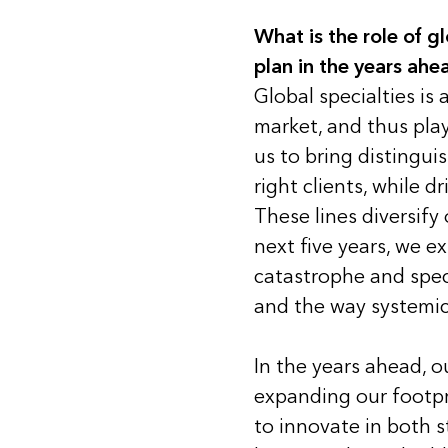
What is the role of gl
plan in the years ahe
Global specialties is 
market, and thus plays
us to bring distingui
right clients, while 
These lines diversify
next five years, we 
catastrophe and speci
and the way systemic 
In the years ahead, o
expanding our footpr
to innovate in both s