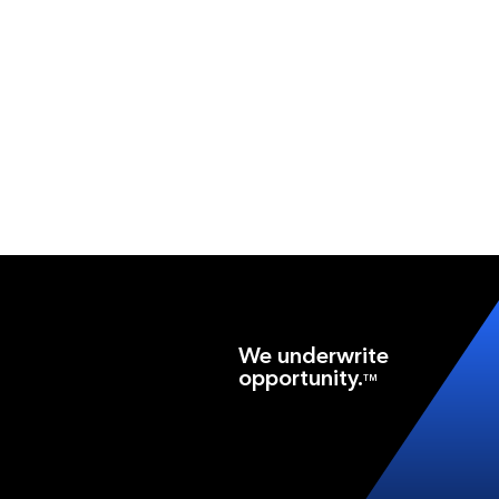
We underwrite
opportunity.
TM