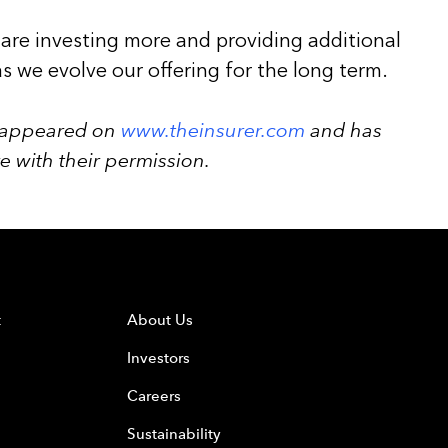
 are investing more and providing additional
as we evolve our offering for the long term.
ly appeared on
www.theinsurer.com
and has
 with their permission.
t
About Us
Investors
Careers
Sustainability