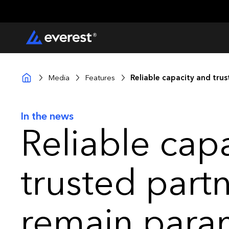
Media
Features
Reliable capacity and tru
In the news
Reliable cap
trusted part
remain para