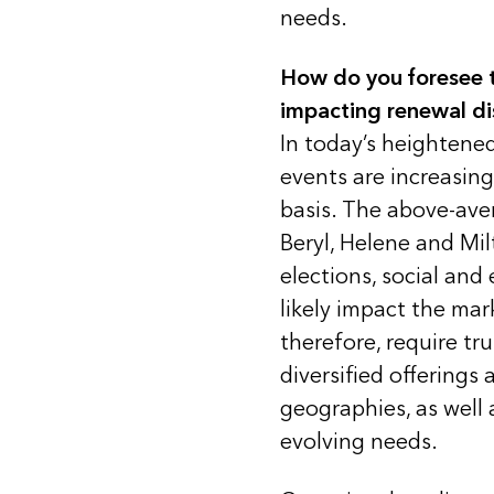
needs.
How do you foresee t
impacting renewal di
In today’s heightene
events are increasi
basis. The above-ave
Beryl, Helene and Mil
elections, social and
likely impact the ma
therefore, require tr
diversified offerings 
geographies, as well 
evolving needs.