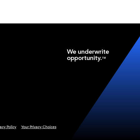
We underwrite
opportunity.
TM
vacy Policy
Your Privacy Choices