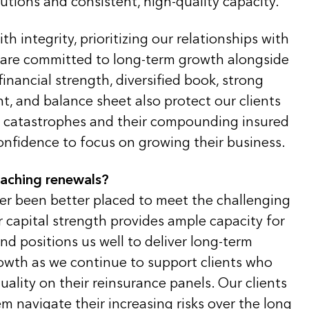
lutions and consistent, high-quality capacity.
th integrity, prioritizing our relationships with
 are committed to long-term growth alongside
financial strength, diversified book, strong
, and balance sheet also protect our clients
al catastrophes and their compounding insured
onfidence to focus on growing their business.
oaching renewals?
ver been better placed to meet the challenging
 capital strength provides ample capacity for
d positions us well to deliver long-term
rowth as we continue to support clients who
uality on their reinsurance panels. Our clients
m navigate their increasing risks over the long