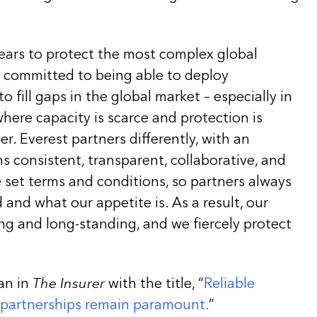
years to protect the most complex global
e committed to being able to deploy
 fill gaps in the global market – especially in
here capacity is scarce and protection is
. Everest partners differently, with an
 consistent, transparent, collaborative, and
 set terms and conditions, so partners always
and what our appetite is. As a result, our
ng and long-standing, and we fiercely protect
an in
The Insurer
with the title, “
Reliable
 partnerships remain paramount.
”