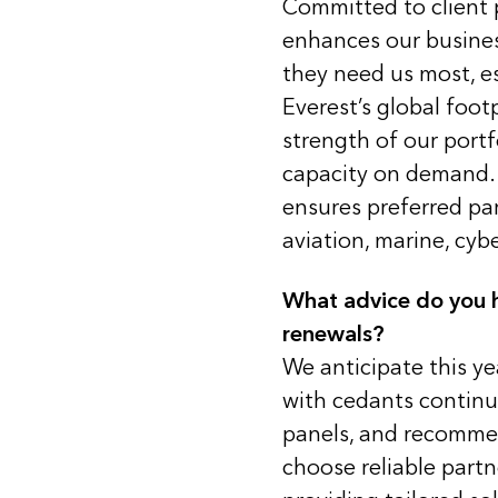
Committed to client p
enhances our busines
they need us most, es
Everest’s global foot
strength of our portf
capacity on demand. 
ensures preferred pa
aviation, marine, cyb
What advice do you h
renewals?
We anticipate this ye
with cedants continuin
panels, and recommen
choose reliable part