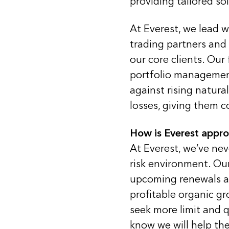
providing tailored so
At Everest, we lead wi
trading partners and
our core clients. Our 
portfolio management
against rising natur
losses, giving them c
How is Everest appr
At Everest, we’ve ne
risk environment. Our
upcoming renewals an
profitable organic g
seek more limit and q
know we will help the