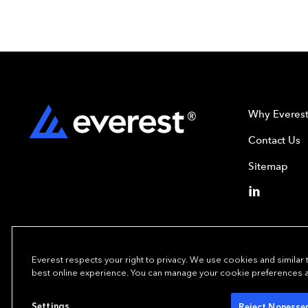
Why Everes
Contact Us
Sitemap
Everest respects your right to privacy. We use cookies and similar
best online experience. You can manage your cookie preferences at 
Copyright© 2024
Settings
Reject Nonessen