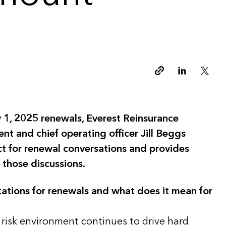
Copy link
Linkedin
Twitt
 1, 2025 renewals, Everest Reinsurance
ent and chief operating officer Jill Beggs
ct for renewal conversations and provides
 those discussions.
ations for renewals and what does it mean for
 risk environment continues to drive hard