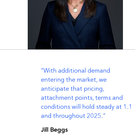
er
With additional demand
entering the market, we
anticipate that pricing,
attachment points, terms and
conditions will hold steady at 1.1
and throughout 2025.
Jill Beggs