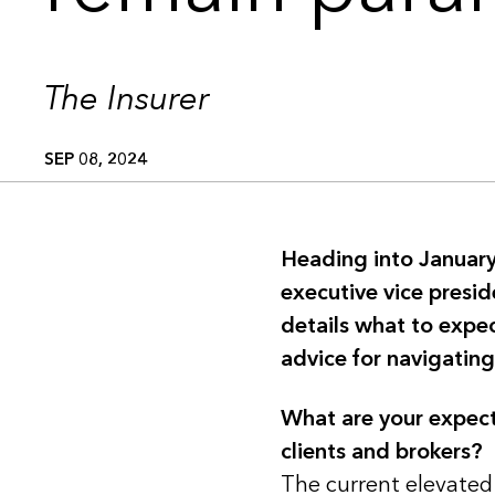
The Insurer
SEP 08, 2024
Heading into January
executive vice presid
details what to expe
advice for navigating
What are your expect
clients and brokers?
The current elevated