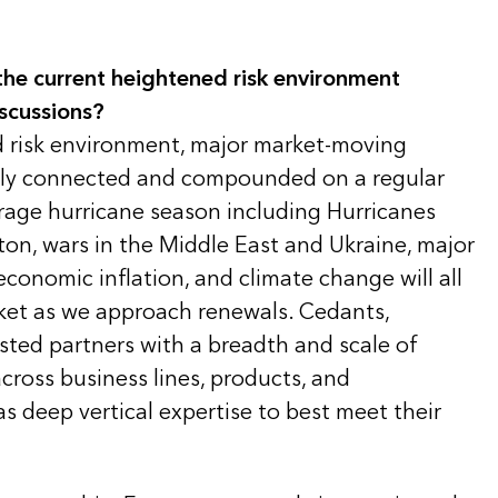
he current heightened risk environment
scussions?
d risk environment, major market-moving
ngly connected and compounded on a regular
rage hurricane season including Hurricanes
ton, wars in the Middle East and Ukraine, major
 economic inflation, and climate change will all
rket as we approach renewals. Cedants,
usted partners with a breadth and scale of
across business lines, products, and
as deep vertical expertise to best meet their