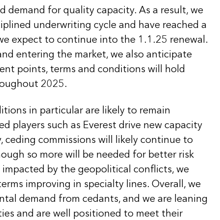
 demand for quality capacity. As a result, we
sciplined underwriting cycle and have reached a
we expect to continue into the 1.1.25 renewal.
nd entering the market, we also anticipate
ent points, terms and conditions will hold
hroughout 2025.
tions in particular are likely to remain
ned players such as Everest drive new capacity
y, ceding commissions will likely continue to
ough so more will be needed for better risk
impacted by the geopolitical conflicts, we
terms improving in specialty lines. Overall, we
ntal demand from cedants, and we are leaning
ies and are well positioned to meet their