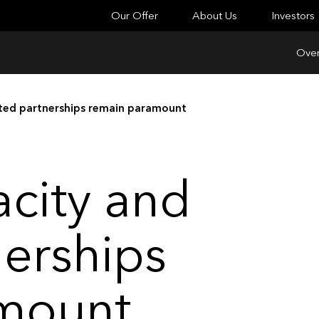
Our Offer
About Us
Investors
Over
sted partnerships remain paramount
acity and
nerships
mount