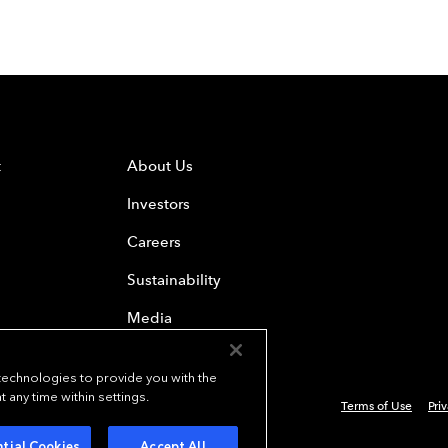
t
About Us
Investors
Careers
Sustainability
Media
 technologies to provide you with the
any time within settings.
Terms of Use
Pri
 Everest Group, Ltd. - All Rights Reserved
tial Cookies
Accept All