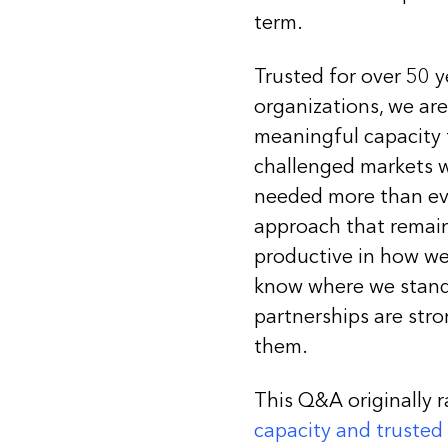
term.
Trusted for over 50 
organizations, we ar
meaningful capacity to
challenged markets w
needed more than ever
approach that remains
productive in how we
know where we stand 
partnerships are stro
them.
This Q&A originally r
capacity and trusted