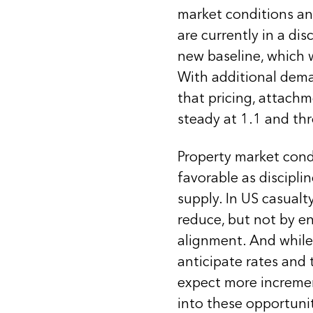
market conditions and
are currently in a di
new baseline, which 
With additional dema
that pricing, attachm
steady at 1.1 and t
Property market condi
favorable as discipli
supply. In US casualt
reduce, but not by en
alignment. And while 
anticipate rates and 
expect more increme
into these opportunit