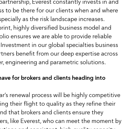
artnership, Everest constantly invests in and
s to be there for our clients when and where
pecially as the risk landscape increases.
print, highly diversified business model and
olio ensures we are able to provide reliable
Investment in our global specialties business
rtners benefit from our deep expertise across
er, engineering and parametric solutions.
ave for brokers and clients heading into
ar’s renewal process will be highly competitive
g their flight to quality as they refine their
d that brokers and clients ensure they
ners, like Everest, who can meet the moment by