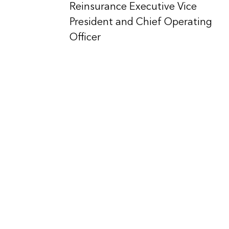
Reinsurance Executive Vice
President and Chief Operating
Officer