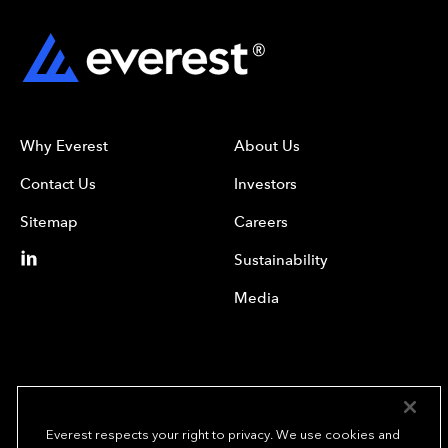
Why Everest
About Us
Contact Us
Investors
Sitemap
Careers
Sustainability
Media
Everest respects your right to privacy. We use cookies and