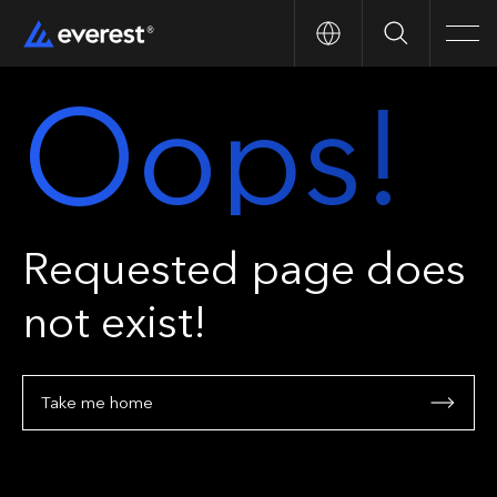
Search
Men
Oops!
Requested page does
not exist!
Take me home