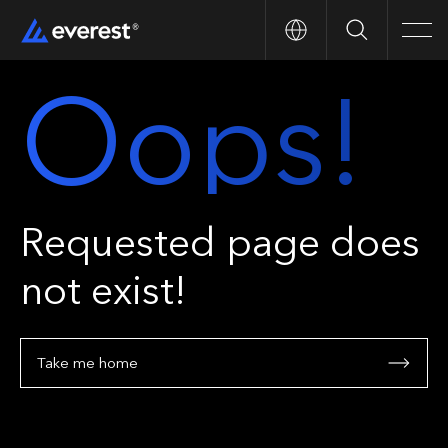
Search
Men
Oops!
Requested page does
not exist!
Take me home