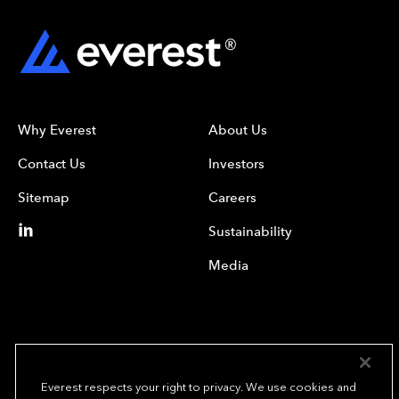
Why Everest
About Us
Contact Us
Investors
Sitemap
Careers
Sustainability
Media
Everest respects your right to privacy. We use cookies and