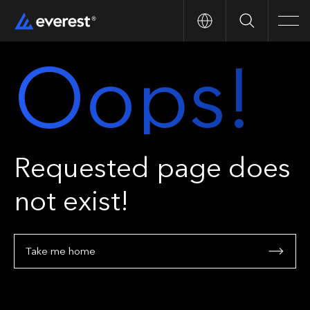
Search
Men
Oops!
Requested page does
not exist!
Take me home