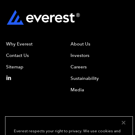
Why Everest
About Us
Contact Us
Investors
Sitemap
Careers
Sustainability
Media
Everest respects your right to privacy. We use cookies and