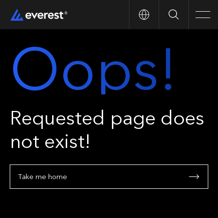
Search
Men
Oops!
Requested page does
not exist!
Take me home