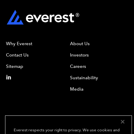
Why Everest
About Us
Contact Us
Investors
Sitemap
Careers
Sustainability
Media
Everest respects your right to privacy. We use cookies and