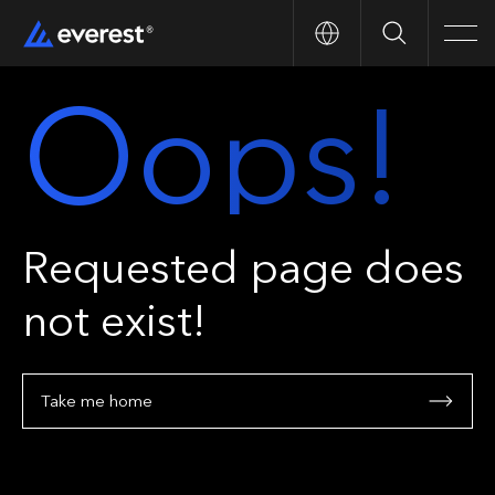
Search
Men
Oops!
Requested page does
not exist!
Take me home