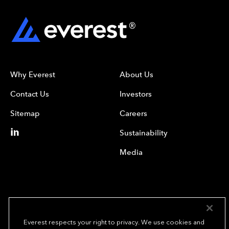
Why Everest
About Us
Contact Us
Investors
Sitemap
Careers
Sustainability
Media
Everest respects your right to privacy. We use cookies and