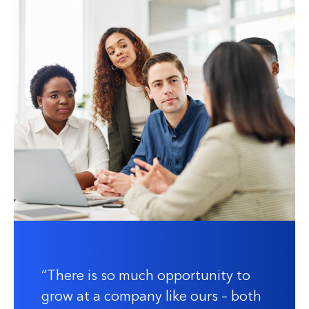
There is so much opportunity to
grow at a company like ours – both