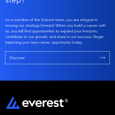
step?
As a member of the Everest team, you are integral to
moving our strategy forward. When you build a career with
us, you will find opportunities to expand your horizons,
contribute to our growth, and share in our success. Begin
exploring your next career opportunity today.
Discover