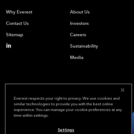
Why Everest
About Us
Contact Us
Investors
Sitemap
Careers
Sustainability
Media
Everest respects your right to privacy. We use cookies and
similar technologies to provide you with the best online
experience. You can manage your cookie preferences at any
We underwrite
time within settings.
opportunity.
TM
Settings
Copyright © 2024 Everest Re Group, Ltd. - All Rights Reserved