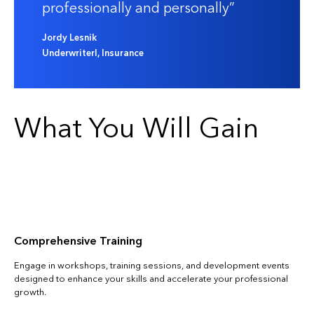
professionally and personally
Jordy Lesnik
UnderwriterI, Insurance
What You Will Gain
Comprehensive Training
Engage in workshops, training sessions, and development events
designed to enhance your skills and accelerate your professional
growth.