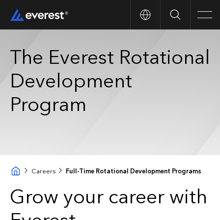
Search
Men
The Everest Rotational
Development
Program
Careers
Full-Time Rotational Development Programs
Grow your career with