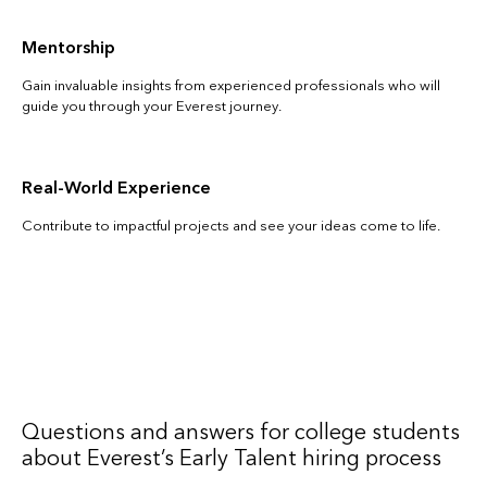
Mentorship
Gain invaluable insights from experienced professionals who will
guide you through your Everest journey.
Real-World Experience
Contribute to impactful projects and see your ideas come to life.
Questions and answers for college students
about Everest’s Early Talent hiring process