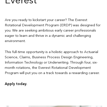
Everest
Are you ready to kickstart your career? The Everest
Rotational Development Program (ERDP) was designed for
you. We are seeking ambitious early career professionals
eager to learn and thrive in a dynamic and challenging
environment.
This full-time opportunity is a holistic approach to Actuarial
Science, Claims, Business Process Design Engineering,
Information Technology or Underwriting. Through four, six-
month rotations, the Everest Rotational Development
Program will put you on a track towards a rewarding career.
Apply today.