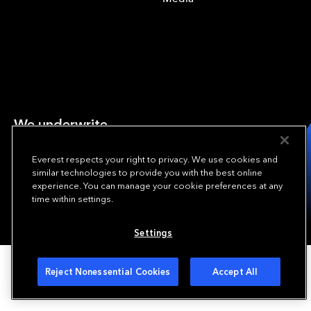
We underwrite
opportunity.
TM
Everest respects your right to privacy. We use cookies and
Copyright © 2024 Everest Re Group, Ltd. - All Rights Reserved
similar technologies to provide you with the best online
experience. You can manage your cookie preferences at any
Terms of Use
Privacy Policy
Your Privacy Choices
time within settings.
Settings
Reject Nonessential Cookies
Accept All