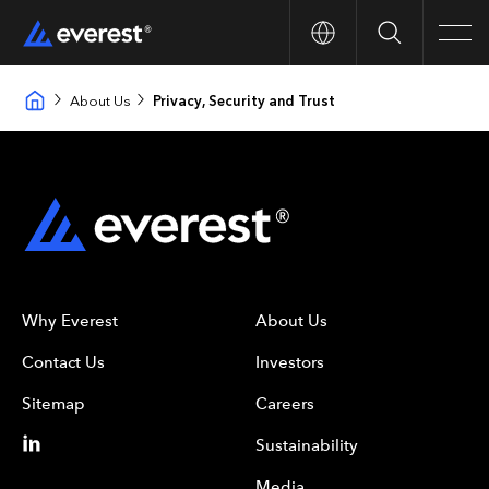
Search
Men
About Us
Privacy, Security and Trust
Why Everest
About Us
Contact Us
Investors
Sitemap
Careers
Sustainability
Media