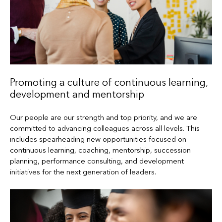
Promoting a culture of continuous learning,
development and mentorship
Our people are our strength and top priority, and we are
committed to advancing colleagues across all levels. This
includes spearheading new opportunities focused on
continuous learning, coaching, mentorship, succession
planning, performance consulting, and development
initiatives for the next generation of leaders.