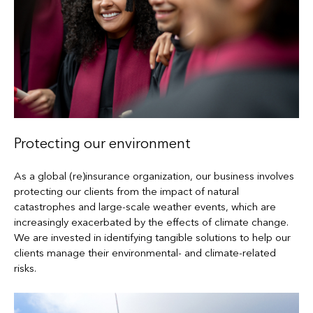
Protecting our environment
As a global (re)insurance organization, our business involves
protecting our clients from the impact of natural
catastrophes and large-scale weather events, which are
increasingly exacerbated by the effects of climate change.
We are invested in identifying tangible solutions to help our
clients manage their environmental- and climate-related
risks.