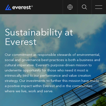
Search
Men
Sustainability at
Everest
Our commitment as responsible stewards of environmental,
social and governance best practices is both a business and
cultural imperative. Everest’s purpose-driven mission to
underwrite opportunity for those who need it most is
intrinsically tied to our performance and value creation
strategy. Our investments to further this mission have made
a positive impact within Everest and in the communities
where we live, work and serve.