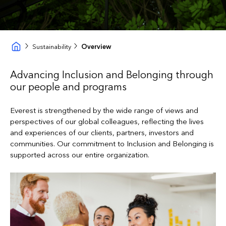
Sustainability
Overview
Advancing Inclusion and Belonging through
our people and programs
Everest is strengthened by the wide range of views and
perspectives of our global colleagues, reflecting the lives
and experiences of our clients, partners, investors and
communities. Our commitment to Inclusion and Belonging is
supported across our entire organization.