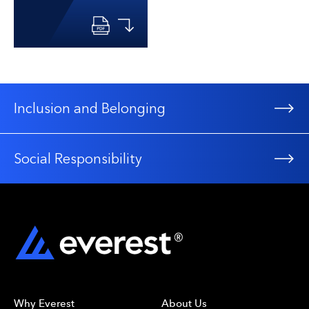
Inclusion and Belonging
Social Responsibility
Why Everest
About Us