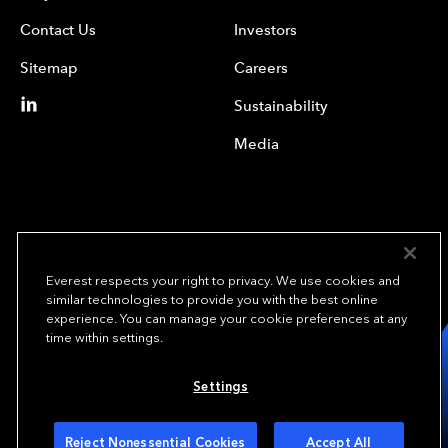
Contact Us
Investors
Sitemap
Careers
Sustainability
Media
Everest respects your right to privacy. We use cookies and
similar technologies to provide you with the best online
experience. You can manage your cookie preferences at any
We underwrite
time within settings.
opportunity.
TM
Settings
Copyright © 2024 Everest Re Group, Ltd. - All Rights Reserved
Terms of Use
Privacy Policy
Your Privacy Choices
Reject Nonessential Cookies
Accept All