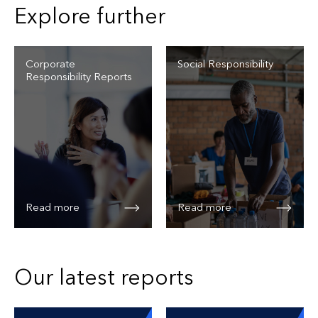
Explore further
Corporate
Social Responsibility
Responsibility Reports
Read more
Read more
Our latest reports