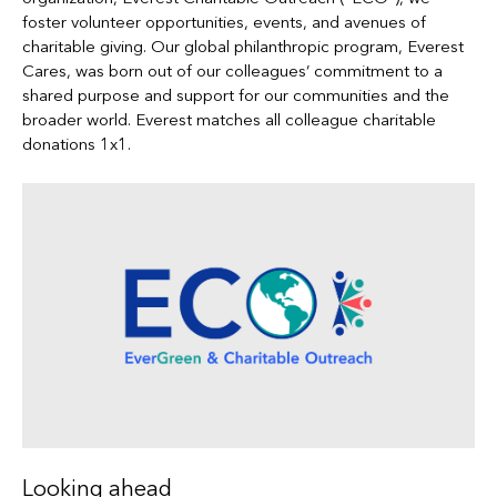
foster volunteer opportunities, events, and avenues of
charitable giving. Our global philanthropic program, Everest
Cares, was born out of our colleagues’ commitment to a
shared purpose and support for our communities and the
broader world. Everest matches all colleague charitable
donations 1x1.
Looking ahead