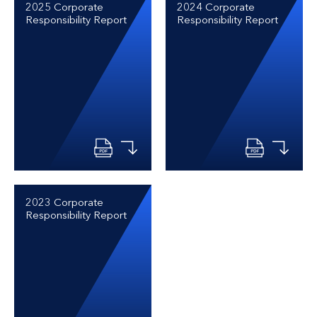
2025 Corporate
2024 Corporate
Responsibility Report
Responsibility Report
2023 Corporate
Responsibility Report