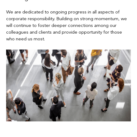
We are dedicated to ongoing progress in all aspects of
corporate responsibility. Building on strong momentum, we
will continue to foster deeper connections among our
colleagues and clients and provide opportunity for those
who need us most.