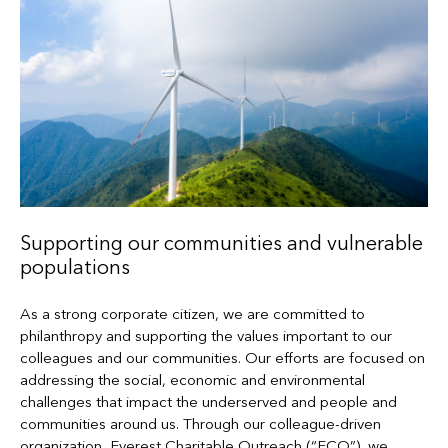
Supporting our communities and vulnerable
populations
As a strong corporate citizen, we are committed to
philanthropy and supporting the values important to our
colleagues and our communities. Our efforts are focused on
addressing the social, economic and environmental
challenges that impact the underserved and people and
communities around us. Through our colleague-driven
organization, Everest Charitable Outreach (“ECO”), we