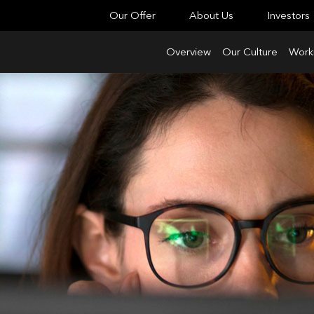
Our Offer
About Us
Investors
Overview
Our Culture
Worki