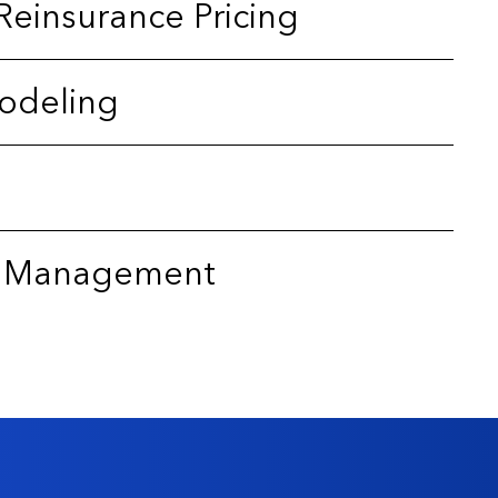
Reinsurance Pricing
odeling
sk Management