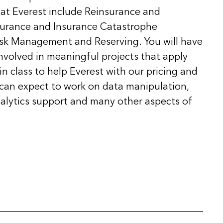
at Everest include Reinsurance and
nsurance and Insurance Catastrophe
isk Management and Reserving. You will have
nvolved in meaningful projects that apply
n class to help Everest with our pricing and
 can expect to work on data manipulation,
lytics support and many other aspects of