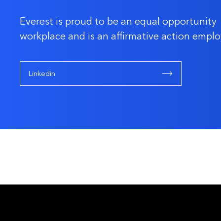
Everest is proud to be an equal opportunity
workplace and is an affirmative action emplo
Linkedin