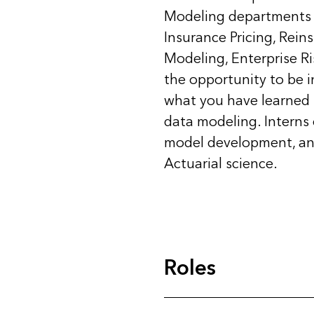
Modeling departments 
Insurance Pricing, Rei
Modeling, Enterprise R
the opportunity to be i
what you have learned i
data modeling. Interns
model development, ana
Actuarial science.
Roles