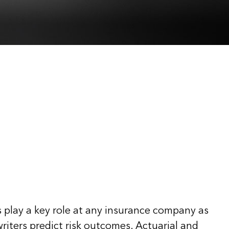
 play a key role at any insurance company as
riters predict risk outcomes. Actuarial and