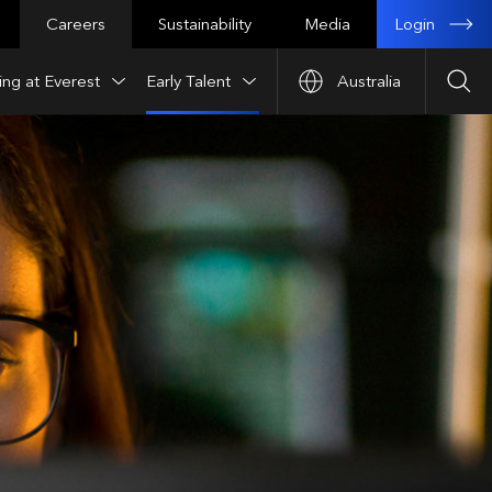
Login
Careers
Sustainability
Media
ng at Everest
Early Talent
Australia
Sea