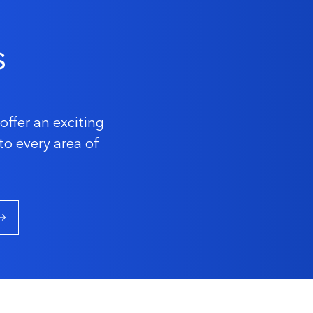
s
offer an exciting
to every area of