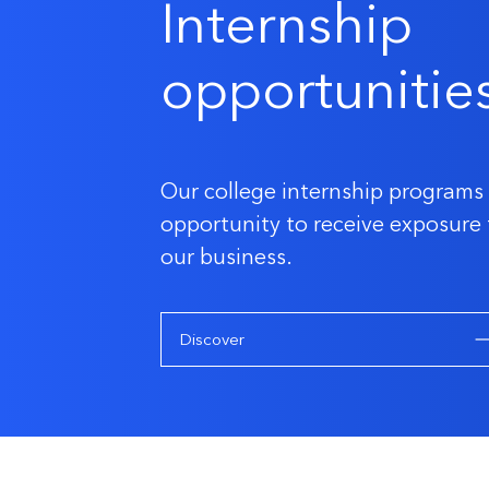
Internship
opportunitie
Our college internship programs 
opportunity to receive exposure 
our business.
Discover