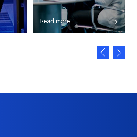
Read more