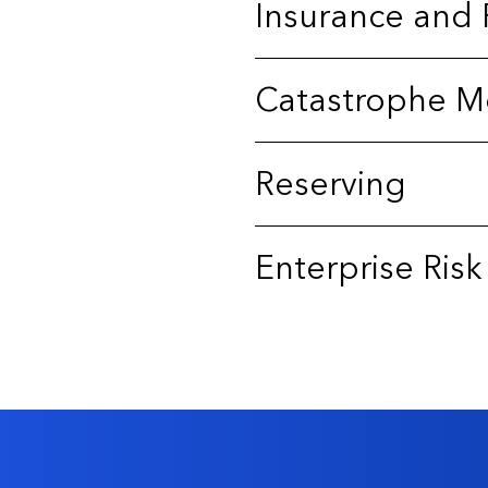
Insurance and 
Catastrophe M
Reserving
Enterprise Ri