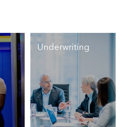
Underwriting