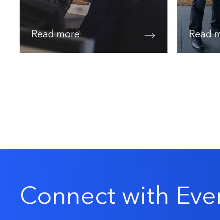
Read more
Read 
Connect with Eve