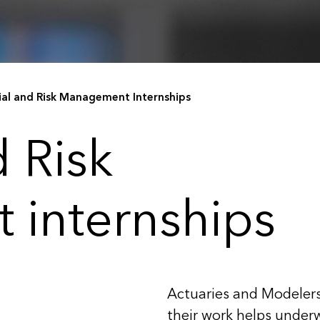
ial and Risk Management Internships
d Risk
internships
Actuaries and Modelers
their work helps underw