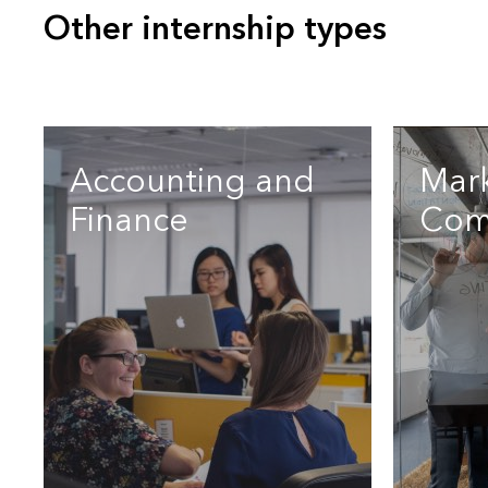
Other internship types
Accounting and
Mar
Finance
Com