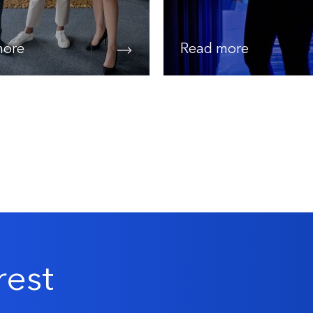
more
Read more
rest