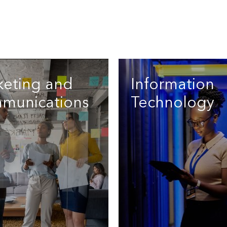
keting and
Information
munications
Technology