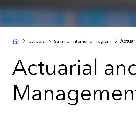
Careers
Summer Internship Program
Actuar
Actuarial an
Management 