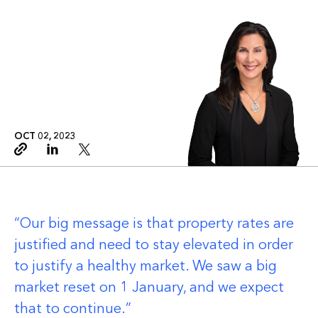
OCT 02, 2023
Copy link
Linkedin
Twitter
Our big message is that property rates are
justified and need to stay elevated in order
to justify a healthy market. We saw a big
market reset on 1 January, and we expect
that to continue.