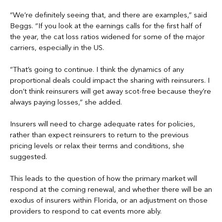
“We’re definitely seeing that, and there are examples,” said
Beggs. “If you look at the earnings calls for the first half of
the year, the cat loss ratios widened for some of the major
carriers, especially in the US.
“That’s going to continue. I think the dynamics of any
proportional deals could impact the sharing with reinsurers. I
don’t think reinsurers will get away scot-free because they’re
always paying losses,” she added.
Insurers will need to charge adequate rates for policies,
rather than expect reinsurers to return to the previous
pricing levels or relax their terms and conditions, she
suggested.
This leads to the question of how the primary market will
respond at the coming renewal, and whether there will be an
exodus of insurers within Florida, or an adjustment on those
providers to respond to cat events more ably.