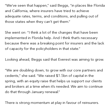
“We’ve seen that happen,” said Beggs, “in places like Florida
and California, where insurers have tried to achieve
adequate rates, terms, and conditions, and pulling out of
those states when they can’t get them.”
She went on: “I think a lot of the changes that have been
implemented in Florida help. And I think that’s necessary
because there was a breaking point for insurers and the lack
of capacity for the policyholders in that state.”
Looking ahead, Beggs said that Everest was aiming to grow.
“We are doubling down, to grow with our core partners and
cedents,” she said. “We raised $1.5bn of capital in the
spring, with an equity raise that helps us support our clients
and brokers at a time when it’s needed. We aim to continue
do that through January renewal.”
There is strong momentum at play in favour of reinsurers.