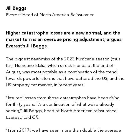
Jill Beggs
Everest Head of North America Reinsurance
Higher catastrophe losses are a new normal, and the
market turn is an overdue pricing adjustment, argues
Everest’s Jill Beggs.
The biggest near-miss of the 2023 hurricane season (thus
far), Hurricane Idalia, which struck Florida at the end of
August, was most notable as a continuation of the trend
towards powerful storms that have battered the US, and the
US property cat market, in recent years.
“Insured losses from those catastrophes have been rising
for thirty years. It’s a continuation of what we’re already
seeing,” Jill Beggs, head of North American reinsurance,
Everest, told
GR
.
“From 2017, we have seen more than double the average