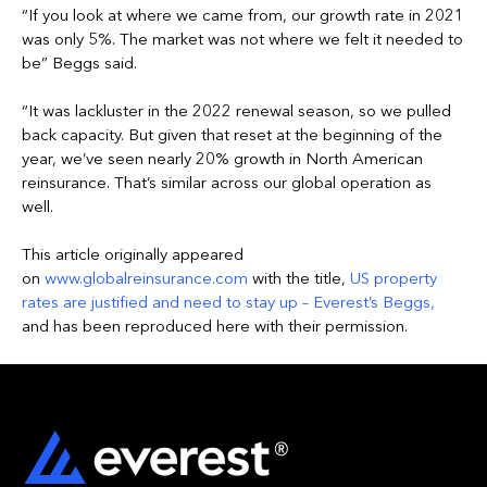
“If you look at where we came from, our growth rate in 2021
was only 5%. The market was not where we felt it needed to
be” Beggs said.
“It was lackluster in the 2022 renewal season, so we pulled
back capacity. But given that reset at the beginning of the
year, we’ve seen nearly 20% growth in North American
reinsurance. That’s similar across our global operation as
well.
This article originally appeared
on
www.globalreinsurance.com
with the title,
US property
rates are justified and need to stay up – Everest’s Beggs
,
and has been reproduced here with their permission.