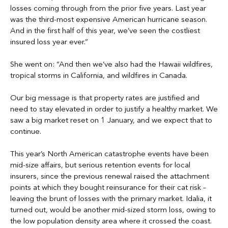
losses coming through from the prior five years. Last year
was the third-most expensive American hurricane season.
And in the first half of this year, we’ve seen the costliest
insured loss year ever.”
She went on: “And then we’ve also had the Hawaii wildfires,
tropical storms in California, and wildfires in Canada.
Our big message is that property rates are justified and
need to stay elevated in order to justify a healthy market. We
saw a big market reset on 1 January, and we expect that to
continue.
This year’s North American catastrophe events have been
mid-size affairs, but serious retention events for local
insurers, since the previous renewal raised the attachment
points at which they bought reinsurance for their cat risk –
leaving the brunt of losses with the primary market. Idalia, it
turned out, would be another mid-sized storm loss, owing to
the low population density area where it crossed the coast.