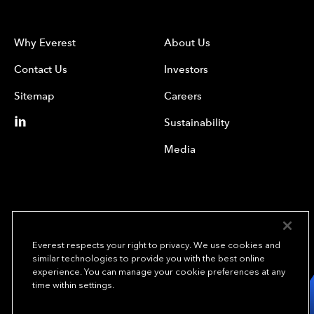
Why Everest
About Us
Contact Us
Investors
Sitemap
Careers
Sustainability
Media
Everest respects your right to privacy. We use cookies and
similar technologies to provide you with the best online
experience. You can manage your cookie preferences at any
We underwrite
time within settings.
opportunity.
TM