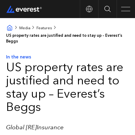
Search
Men
Media
Features
US property rates are justified and need to stay up – Everest’s
Beggs
In the news
US property rates are
justified and need to
stay up – Everest’s
Beggs
Global [RE]Insurance