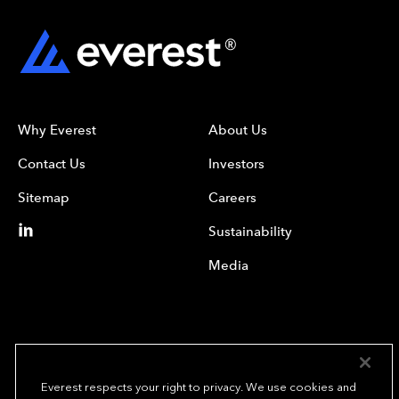
Why Everest
About Us
Contact Us
Investors
Sitemap
Careers
Sustainability
Media
Everest respects your right to privacy. We use cookies and