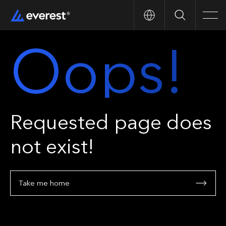
Search
Men
Oops!
Requested page does
not exist!
Take me home