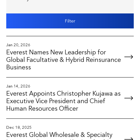
Filter
Jan 20, 2026
Everest Names New Leadership for
Global Facultative & Hybrid Reinsurance
Business
Jan 14, 2026
Everest Appoints Christopher Kujawa as
Executive Vice President and Chief
Human Resources Officer
Dec 18, 2025
Everest Global Wholesale & Specialty