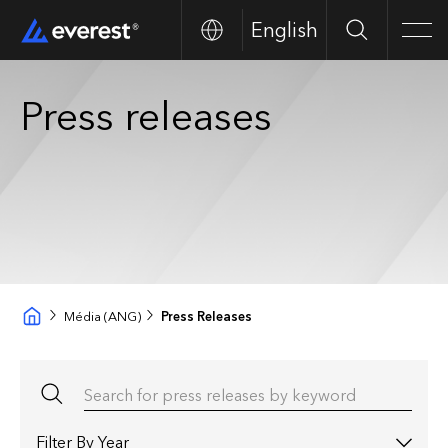
English
Search
Men
Press releases
Média (ANG)
Press Releases
Search for press releases by keyword
Filter by year