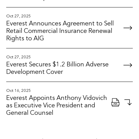
Oct 27, 2025
Everest Announces Agreement to Sell
Retail Commercial Insurance Renewal
Rights to AIG
Oct 27, 2025
Everest Secures $1.2 Billion Adverse
Development Cover
Oct 16, 2025
Everest Appoints Anthony Vidovich
as Executive Vice President and
General Counsel