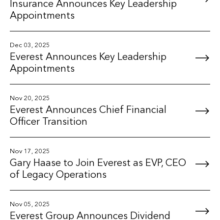
Insurance Announces Key Leadership
Appointments
Dec 03, 2025
Everest Announces Key Leadership
Appointments
Nov 20, 2025
Everest Announces Chief Financial
Officer Transition
Nov 17, 2025
Gary Haase to Join Everest as EVP, CEO
of Legacy Operations
Nov 05, 2025
Everest Group Announces Dividend