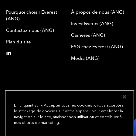
Pourquoi choisir Everest
À propos de nous (ANG)
(ANG)
Investisseurs (ANG)
Contactez-nous (ANG)
Carrières (ANG)
Plan du site
ESG chez Everest (ANG)
Média (ANG)
En cliquant sur « Accepter tous les cookies », vous acceptez
le stockage de cookies sur votre appareil pour améliorer la
We underwrite
navigation sur le site, analyser son utilisation et contribuer à
opportunity.
TM
nos efforts de marketing.
Copyright© 2024 Everest Group, Ltd. - All Rights Reserved