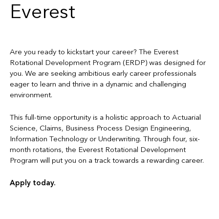
Everest
Are you ready to kickstart your career? The Everest
Rotational Development Program (ERDP) was designed for
you. We are seeking ambitious early career professionals
eager to learn and thrive in a dynamic and challenging
environment.
This full-time opportunity is a holistic approach to Actuarial
Science, Claims, Business Process Design Engineering,
Information Technology or Underwriting. Through four, six-
month rotations, the Everest Rotational Development
Program will put you on a track towards a rewarding career.
Apply today.