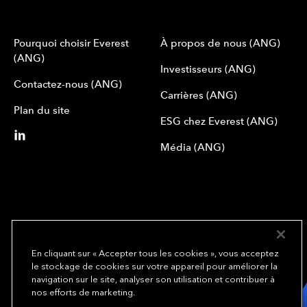
Pourquoi choisir Everest
À propos de nous (ANG)
(ANG)
Investisseurs (ANG)
Contactez-nous (ANG)
Carrières (ANG)
Plan du site
ESG chez Everest (ANG)
Média (ANG)
En cliquant sur « Accepter tous les cookies », vous acceptez
le stockage de cookies sur votre appareil pour améliorer la
We underwrite
navigation sur le site, analyser son utilisation et contribuer à
opportunity.
TM
nos efforts de marketing.