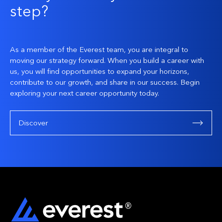
step?
As a member of the Everest team, you are integral to
moving our strategy forward. When you build a career with
us, you will find opportunities to expand your horizons,
contribute to our growth, and share in our success. Begin
exploring your next career opportunity today.
Discover