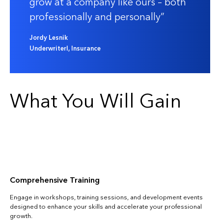
grow at a company like ours – both
professionally and personally
Jordy Lesnik
UnderwriterI, Insurance
What You Will Gain
Comprehensive Training
Engage in workshops, training sessions, and development events
designed to enhance your skills and accelerate your professional
growth.