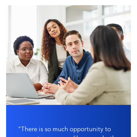
There is so much opportunity to