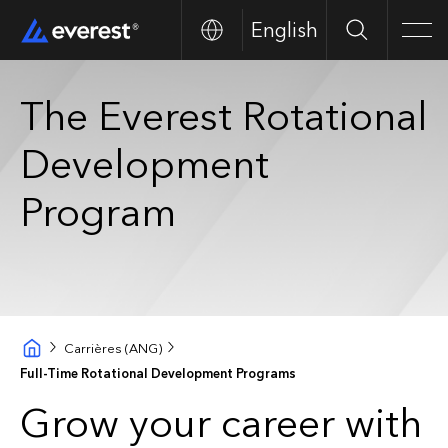
English
Search
Men
The Everest Rotational
Development
Program
Carrières (ANG)
Full-Time Rotational Development Programs
Grow your career with