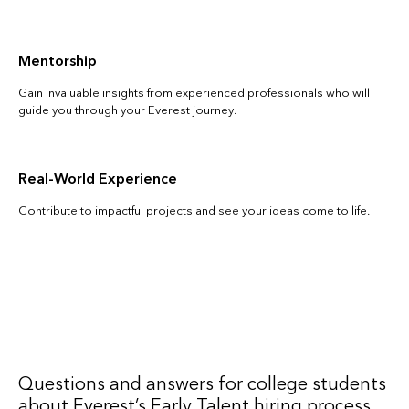
Mentorship
Gain invaluable insights from experienced professionals who will
guide you through your Everest journey.
Real-World Experience
Contribute to impactful projects and see your ideas come to life.
Questions and answers for college students
about Everest’s Early Talent hiring process