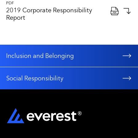
PDF
2019 Corporate Responsibility
Report
Inclusion and Belonging
Social Responsibility