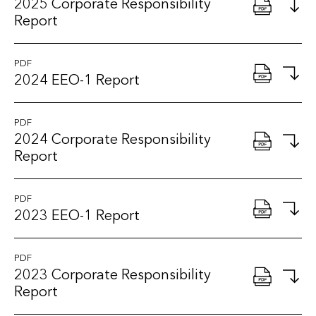
2025 Corporate Responsibility
Report
PDF
2024 EEO-1 Report
PDF
2024 Corporate Responsibility
Report
PDF
2023 EEO-1 Report
PDF
2023 Corporate Responsibility
Report