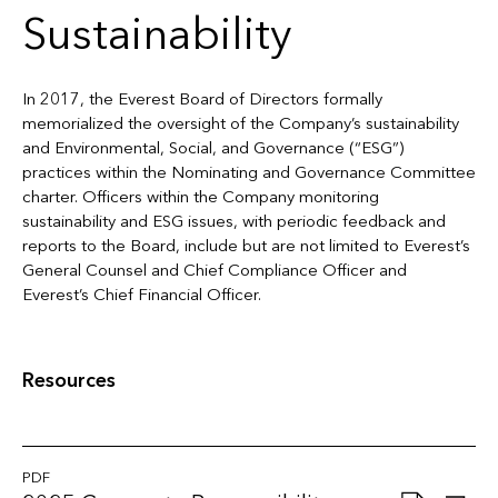
Sustainability
In 2017, the Everest Board of Directors formally
memorialized the oversight of the Company’s sustainability
and Environmental, Social, and Governance (“ESG”)
practices within the Nominating and Governance Committee
charter. Officers within the Company monitoring
sustainability and ESG issues, with periodic feedback and
reports to the Board, include but are not limited to Everest’s
General Counsel and Chief Compliance Officer and
Everest’s Chief Financial Officer.
Resources
PDF