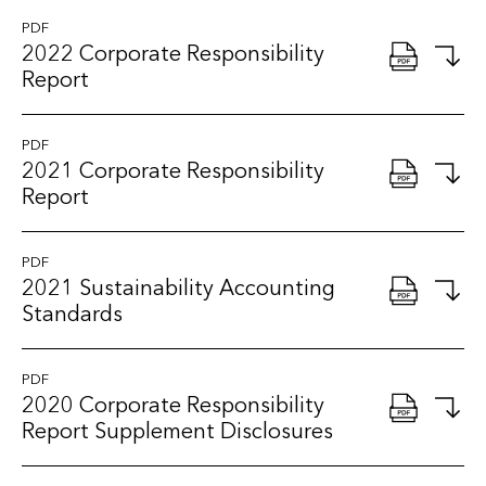
PDF
2022 Corporate Responsibility
Report
PDF
2021 Corporate Responsibility
Report
PDF
2021 Sustainability Accounting
Standards
PDF
2020 Corporate Responsibility
Report Supplement Disclosures