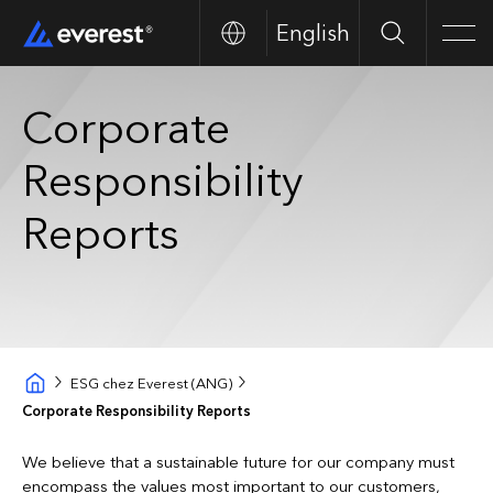
English
Search
Men
Corporate
Responsibility
Reports
ESG chez Everest (ANG)
Corporate Responsibility Reports
We believe that a sustainable future for our company must
encompass the values most important to our customers,