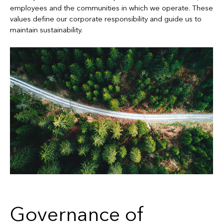
employees and the communities in which we operate. These
values define our corporate responsibility and guide us to
maintain sustainability.
Governance of