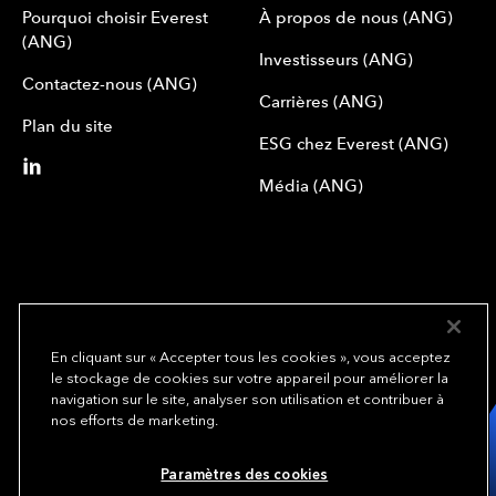
Pourquoi choisir Everest
À propos de nous (ANG)
(ANG)
Investisseurs (ANG)
Contactez-nous (ANG)
Carrières (ANG)
Plan du site
ESG chez Everest (ANG)
Média (ANG)
En cliquant sur « Accepter tous les cookies », vous acceptez
le stockage de cookies sur votre appareil pour améliorer la
We underwrite
navigation sur le site, analyser son utilisation et contribuer à
opportunity.
TM
nos efforts de marketing.
Copyright© 2024 Everest Group, Ltd. - All Rights Reserved
Paramètres des cookies
Conditions d’utilisation (ANG)
Politique de confidentialité (ANG)