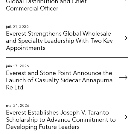
Global Distribution and Chief
Commercial Officer
juil. 01, 2026
Everest Strengthens Global Wholesale
and Specialty Leadership With Two Key
Appointments
juin 17, 2026
Everest and Stone Point Announce the
Launch of Casualty Sidecar Annapurna
Re Ltd
mai 21, 2026
Everest Establishes Joseph V. Taranto
Scholarship to Advance Commitment to
Developing Future Leaders