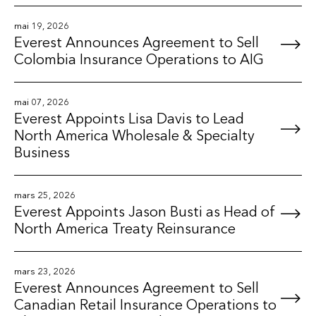
mai 19, 2026
Everest Announces Agreement to Sell
Colombia Insurance Operations to AIG
mai 07, 2026
Everest Appoints Lisa Davis to Lead
North America Wholesale & Specialty
Business
mars 25, 2026
Everest Appoints Jason Busti as Head of
North America Treaty Reinsurance
mars 23, 2026
Everest Announces Agreement to Sell
Canadian Retail Insurance Operations to