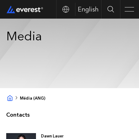
English
Search
Men
Media
Média (ANG)
Contacts
Dawn Lauer