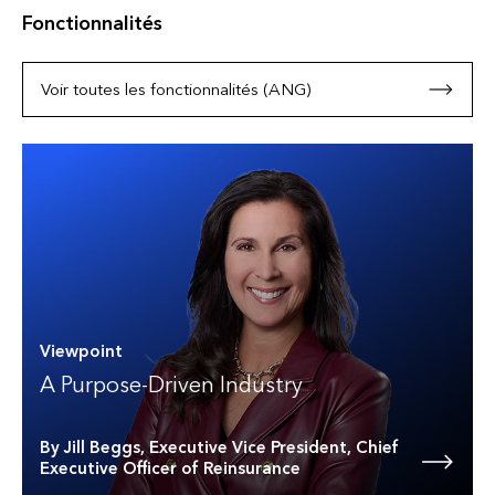
Fonctionnalités
Voir toutes les fonctionnalités (ANG)
Viewpoint
A Purpose-Driven Industry
By Jill Beggs, Executive Vice President, Chief
Executive Officer of Reinsurance