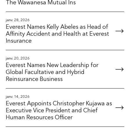
The Wawanesa Mutual Ins
janv. 28, 2026
Everest Names Kelly Abeles as Head of
Affinity Accident and Health at Everest
Insurance
janv. 20, 2026
Everest Names New Leadership for
Global Facultative and Hybrid
Reinsurance Business
janv. 14, 2026
Everest Appoints Christopher Kujawa as
Executive Vice President and Chief
Human Resources Officer