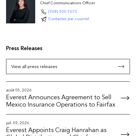
Chief Communications Officer
(908) 300-7670
Contacter par courriel
Press Releases
View all press releases
août 05, 2026
Everest Announces Agreement to Sell
Mexico Insurance Operations to Fairfax
juil. 09, 2026
Everest Appoints Craig Hanrahan as