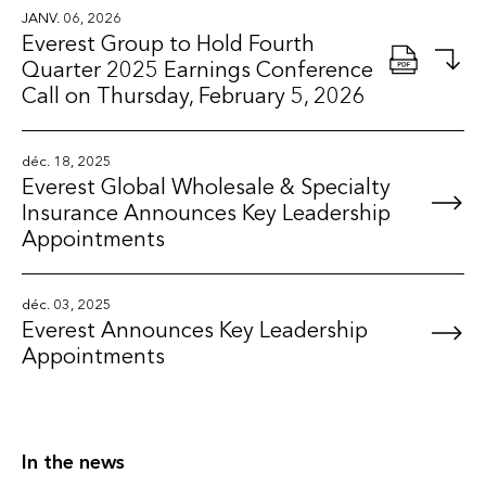
JANV. 06, 2026
Everest Group to Hold Fourth
Quarter 2025 Earnings Conference
Call on Thursday, February 5, 2026
déc. 18, 2025
Everest Global Wholesale & Specialty
Insurance Announces Key Leadership
Appointments
déc. 03, 2025
Everest Announces Key Leadership
Appointments
In the news