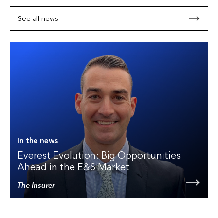
See all news
In the news
Everest Evolution: Big Opportunities
Ahead in the E&S Market
The Insurer