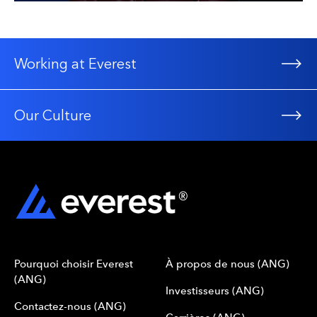
Working at Everest
Our Culture
Pourquoi choisir Everest
À propos de nous (ANG)
(ANG)
Investisseurs (ANG)
Contactez-nous (ANG)