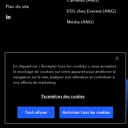
Carrières (ANG)
Plan du site
ESG chez Everest (ANG)
Média (ANG)
En cliquant sur « Accepter tous les cookies », vous acceptez
le stockage de cookies sur votre appareil pour améliorer la
We underwrite
navigation sur le site, analyser son utilisation et contribuer à
opportunity.
TM
nos efforts de marketing.
Copyright© 2024 Everest Group, Ltd. - All Rights Reserved
Paramètres des cookies
Conditions d’utilisation (ANG)
Politique de confidentialité (ANG)
Préférences de cookies
Tout refuser
Autoriser tous les cookies