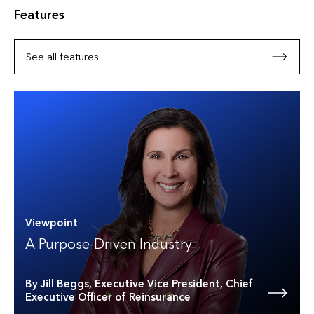
Features
See all features
Viewpoint
A Purpose-Driven Industry
By Jill Beggs, Executive Vice President, Chief
Executive Officer of Reinsurance