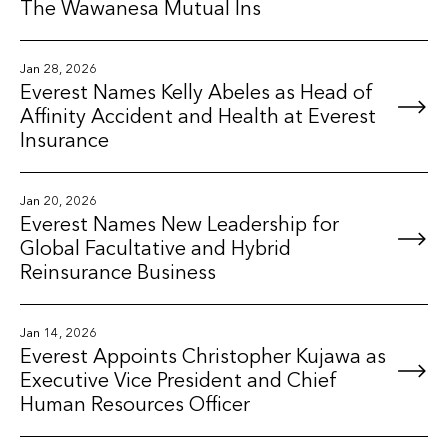
The Wawanesa Mutual Ins
Jan 28, 2026
Everest Names Kelly Abeles as Head of
Affinity Accident and Health at Everest
Insurance
Jan 20, 2026
Everest Names New Leadership for
Global Facultative and Hybrid
Reinsurance Business
Jan 14, 2026
Everest Appoints Christopher Kujawa as
Executive Vice President and Chief
Human Resources Officer