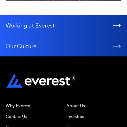
Working at Everest
Our Culture
Why Everest
About Us
Contact Us
Investors