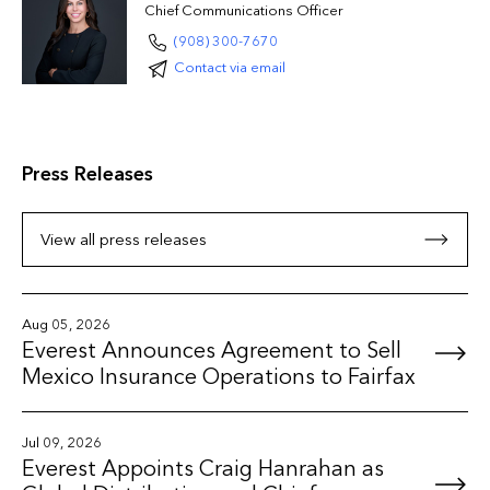
Chief Communications Officer
(908) 300-7670
Contact via email
Press Releases
View all press releases
Aug 05, 2026
Everest Announces Agreement to Sell
Mexico Insurance Operations to Fairfax
Jul 09, 2026
Everest Appoints Craig Hanrahan as