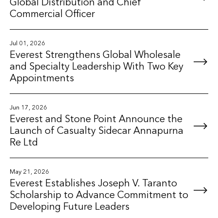
Global Distribution and Chief
Commercial Officer
Jul 01, 2026
Everest Strengthens Global Wholesale
and Specialty Leadership With Two Key
Appointments
Jun 17, 2026
Everest and Stone Point Announce the
Launch of Casualty Sidecar Annapurna
Re Ltd
May 21, 2026
Everest Establishes Joseph V. Taranto
Scholarship to Advance Commitment to
Developing Future Leaders