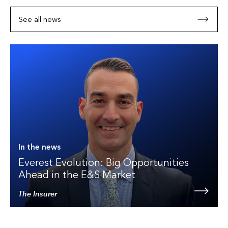
See all news
In the news
Everest Evolution: Big Opportunities
Ahead in the E&S Market
The Insurer