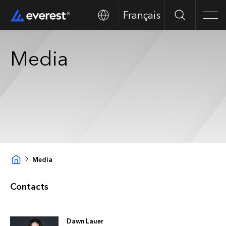
Français
Search
Men
Media
Media
Contacts
Dawn Lauer