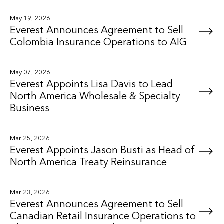
May 19, 2026
Everest Announces Agreement to Sell
Colombia Insurance Operations to AIG
May 07, 2026
Everest Appoints Lisa Davis to Lead
North America Wholesale & Specialty
Business
Mar 25, 2026
Everest Appoints Jason Busti as Head of
North America Treaty Reinsurance
Mar 23, 2026
Everest Announces Agreement to Sell
Canadian Retail Insurance Operations to