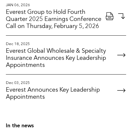
JAN 06, 2026
Everest Group to Hold Fourth
Quarter 2025 Earnings Conference
Call on Thursday, February 5, 2026
Dec 18, 2025
Everest Global Wholesale & Specialty
Insurance Announces Key Leadership
Appointments
Dec 03, 2025
Everest Announces Key Leadership
Appointments
In the news