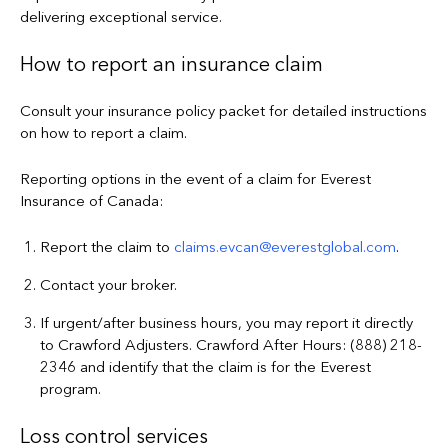
delivering exceptional service.
How to report an insurance claim
Consult your insurance policy packet for detailed instructions
on how to report a claim.
Reporting options in the event of a claim for Everest
Insurance of Canada:
Report the claim to
claims.evcan@everestglobal.com
.
Contact your broker.
If urgent/after business hours, you may report it directly
to Crawford Adjusters. Crawford After Hours: (888) 218-
2346 and identify that the claim is for the Everest
program.
Loss control services