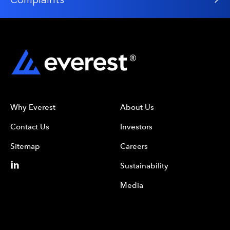
Why Everest
About Us
Contact Us
Investors
Sitemap
Careers
Sustainability
Media