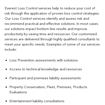
Everest Loss Control services help to reduce your cost of
risk through the application of proven loss control strategies.
Our Loss Control services identify and assess risk and
recommend practical and effective solutions. In most cases
our solutions impact bottom line results and improve
productivity by saving time and resources. Our customized
services are delivered through highly qualified consultants to
meet your specific needs. Examples of some of our services
include:
Loss Prevention assessments with solutions
Access to technical knowledge and resources
Participant and premises liability assessments
Property Conservation, Fleet, Premises, Products
Evaluations
Entertainment liability consultations