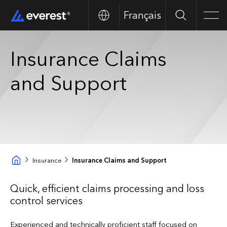
Français
Search
Men
Insurance Claims
and Support
Insurance
Insurance Claims and Support
Quick, efficient claims processing and loss
control services
Experienced and technically proficient staff focused on