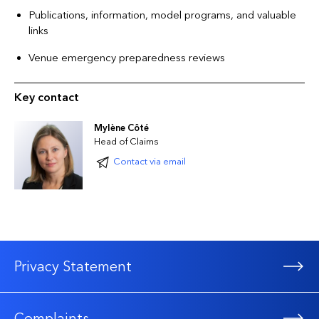
Publications, information, model programs, and valuable
links
Venue emergency preparedness reviews
Key contact
Mylène Côté
Head of Claims
Contact via email
Privacy Statement
Complaints