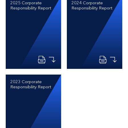
2025 Corporate
2024 Corporate
Responsibility Report
Responsibility Report
2023 Corporate
Responsibility Report