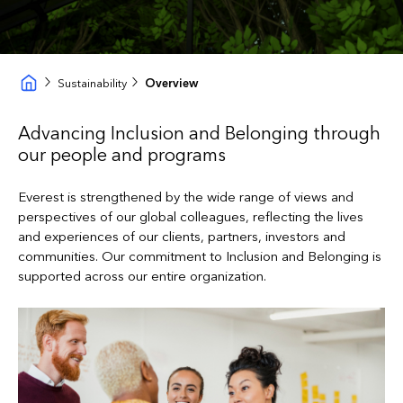
Sustainability
Overview
Advancing Inclusion and Belonging through
our people and programs
Everest is strengthened by the wide range of views and
perspectives of our global colleagues, reflecting the lives
and experiences of our clients, partners, investors and
communities. Our commitment to Inclusion and Belonging is
supported across our entire organization.