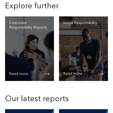
Explore further
Corporate
Social Responsibility
Responsibility Reports
Read more
Read more
Our latest reports