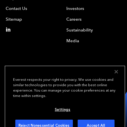
Contact Us
Investors
Sitemap
Careers
Sustainability
Media
Everest respects your right to privacy. We use cookies and
similar technologies to provide you with the best online
experience. You can manage your cookie preferences at any
We underwrite
time within settings.
opportunity.
TM
Settings
Copyright© 2024 Everest Group, Ltd. - All Rights Reserved
Terms of Use
Privacy Policy
Your Privacy Choices
Reject Nonessential Cookies
Accept All