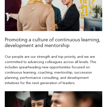
Promoting a culture of continuous learning,
development and mentorship
Our people are our strength and top priority, and we are
committed to advancing colleagues across all levels. This
includes spearheading new opportunities focused on
continuous learning, coaching, mentorship, succession
planning, performance consulting, and development
initiatives for the next generation of leaders.