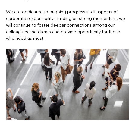
We are dedicated to ongoing progress in all aspects of
corporate responsibility. Building on strong momentum, we
will continue to foster deeper connections among our
colleagues and clients and provide opportunity for those
who need us most.