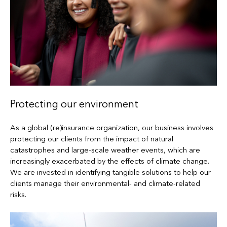
Protecting our environment
As a global (re)insurance organization, our business involves
protecting our clients from the impact of natural
catastrophes and large-scale weather events, which are
increasingly exacerbated by the effects of climate change.
We are invested in identifying tangible solutions to help our
clients manage their environmental- and climate-related
risks.