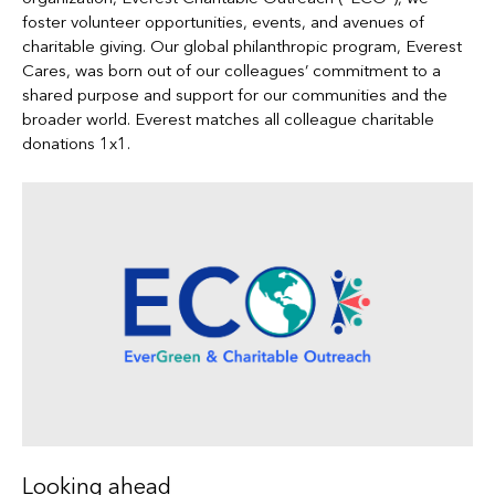
foster volunteer opportunities, events, and avenues of
charitable giving. Our global philanthropic program, Everest
Cares, was born out of our colleagues’ commitment to a
shared purpose and support for our communities and the
broader world. Everest matches all colleague charitable
donations 1x1.
Looking ahead