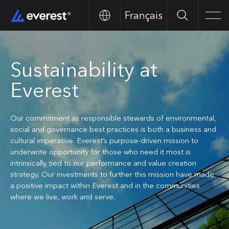
Français
Search
Men
Sustainability at
Everest
Our commitment as responsible stewards of environmental,
social and governance best practices is both a business and
cultural imperative. Everest’s purpose-driven mission to
underwrite opportunity for those who need it most is
intrinsically tied to our performance and value creation
strategy. Our investments to further this mission have made
a positive impact within Everest and in the communities
where we live, work and serve.