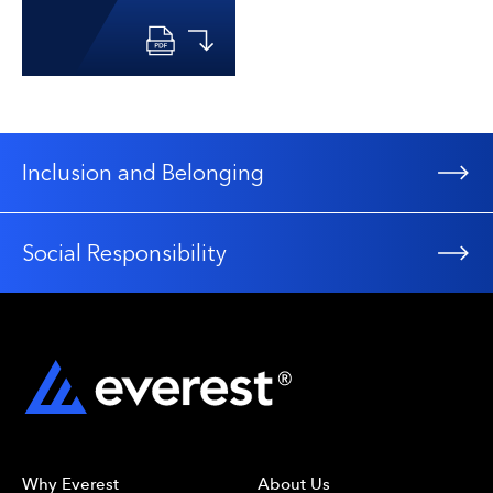
Inclusion and Belonging
Social Responsibility
Why Everest
About Us