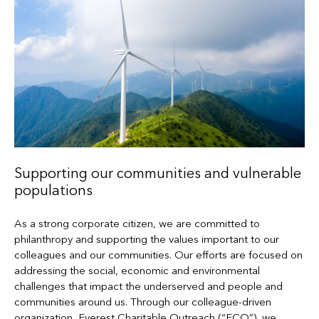
Supporting our communities and vulnerable
populations
As a strong corporate citizen, we are committed to
philanthropy and supporting the values important to our
colleagues and our communities. Our efforts are focused on
addressing the social, economic and environmental
challenges that impact the underserved and people and
communities around us. Through our colleague-driven
organization, Everest Charitable Outreach (“ECO”), we