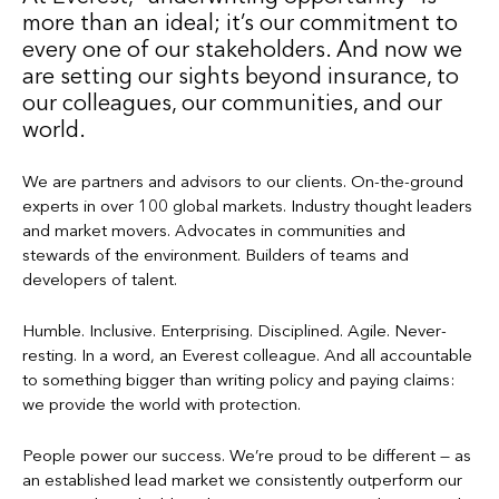
more than an ideal; it’s our commitment to
every one of our stakeholders. And now we
are setting our sights beyond insurance, to
our colleagues, our communities, and our
world.
We are partners and advisors to our clients. On-the-ground
experts in over 100 global markets. Industry thought leaders
and market movers. Advocates in communities and
stewards of the environment. Builders of teams and
developers of talent.
Humble. Inclusive. Enterprising. Disciplined. Agile. Never-
resting. In a word, an Everest colleague. And all accountable
to something bigger than writing policy and paying claims:
we provide the world with protection.
People power our success. We’re proud to be different — as
an established lead market we consistently outperform our