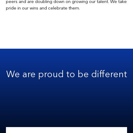
peers and are doubling down on growing our talent. We take
pride in our wins and celebrate them.
We are proud to be different