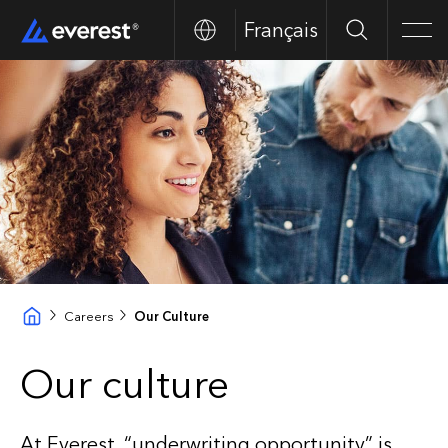
Français
Search
Men
Careers
Our Culture
Our culture
At Everest, “underwriting opportunity” is