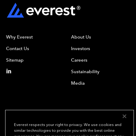
Why Everest
About Us
Contact Us
Investors
Sitemap
Careers
Sustainability
Media
Everest respects your right to privacy. We use cookies and
similar technologies to provide you with the best online