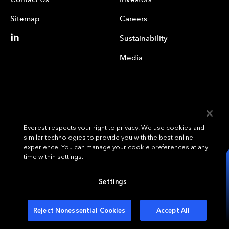
Sitemap
Careers
Sustainability
Media
Everest respects your right to privacy. We use cookies and
similar technologies to provide you with the best online
experience. You can manage your cookie preferences at any
We underwrite
time within settings.
opportunity.
TM
Settings
Copyright© 2024 Everest Group, Ltd. - All Rights Reserved
Terms of Use
Privacy Policy
Your Privacy Choices
Reject Nonessential Cookies
Accept All