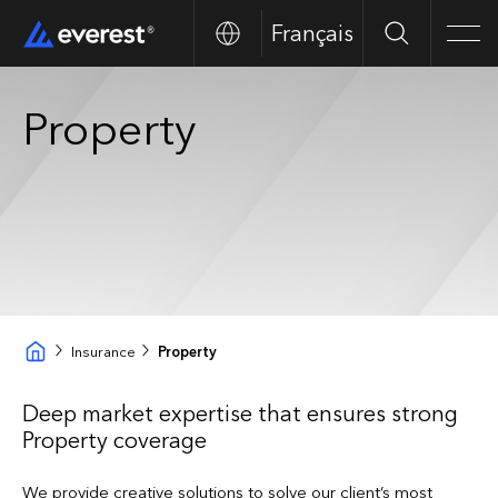
Français
Search
Men
Property
Insurance
Property
Deep market expertise that ensures strong
Property coverage
We provide creative solutions to solve our client’s most