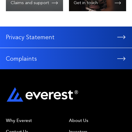
Claims and support
Get in touch
Privacy Statement
Complaints
Why Everest
About Us
Contact Us
Investors