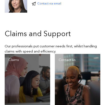
premium for Everest’s share
Contact via email
Forestry, lumber and pulp and paper
Government and public entity
Claims and Support
Our professionals put customer needs first, whilst handling
claims with speed and efficiency.
Claims
Contact us