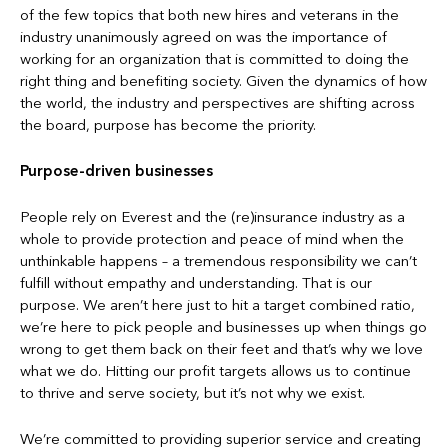
of the few topics that both new hires and veterans in the
industry unanimously agreed on was the importance of
working for an organization that is committed to doing the
right thing and benefiting society. Given the dynamics of how
the world, the industry and perspectives are shifting across
the board, purpose has become the priority.
Purpose-driven businesses
People rely on Everest and the (re)insurance industry as a
whole to provide protection and peace of mind when the
unthinkable happens – a tremendous responsibility we can’t
fulfill without empathy and understanding. That is our
purpose. We aren’t here just to hit a target combined ratio,
we’re here to pick people and businesses up when things go
wrong to get them back on their feet and that’s why we love
what we do. Hitting our profit targets allows us to continue
to thrive and serve society, but it’s not why we exist.
We’re committed to providing superior service and creating