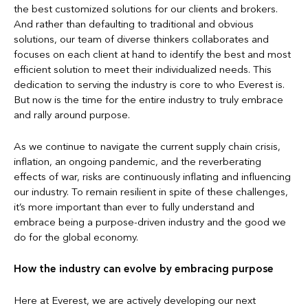
the best customized solutions for our clients and brokers.
And rather than defaulting to traditional and obvious
solutions, our team of diverse thinkers collaborates and
focuses on each client at hand to identify the best and most
efficient solution to meet their individualized needs. This
dedication to serving the industry is core to who Everest is.
But now is the time for the entire industry to truly embrace
and rally around purpose.
As we continue to navigate the current supply chain crisis,
inflation, an ongoing pandemic, and the reverberating
effects of war, risks are continuously inflating and influencing
our industry. To remain resilient in spite of these challenges,
it’s more important than ever to fully understand and
embrace being a purpose-driven industry and the good we
do for the global economy.
How the industry can evolve by embracing purpose
Here at Everest, we are actively developing our next