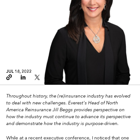
JUL 18, 2022
Copy link
Linkedin
Twitter
Throughout history, the (re)insurance industry has evolved
to deal with new challenges. Everest's Head of North
America Reinsurance Jill Beggs provides perspective on
how the industry must continue to advance its perspective
and demonstrate how the industry is purpose-driven.
While at a recent executive conference, I noticed that one