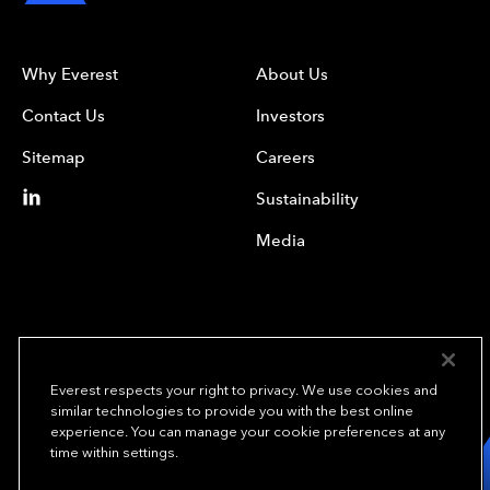
Why Everest
About Us
Contact Us
Investors
Sitemap
Careers
Sustainability
Media
Everest respects your right to privacy. We use cookies and
similar technologies to provide you with the best online
experience. You can manage your cookie preferences at any
We underwrite
time within settings.
opportunity.
TM