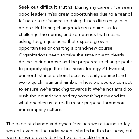
Seek out difficult truths:
During my career, I’ve seen
good leaders miss great opportunities due to a fear of
failing or a resistance to doing things differently than
before. But being changemakers requires us to
challenge the norms, and sometimes that means
asking tough questions that expose growth
opportunities or charting a brand-new course.
Organizations need to take the time now to clearly
define their purpose and be prepared to change paths
to properly align their business strategy. At Everest,
our north star and client focus is clearly defined and
we’re quick, lean and nimble in how we course correct
to ensure we’re tracking towards it. We’re not afraid to
push the boundaries and try something new and it’s
what enables us to reaffirm our purpose throughout
our company culture.
The pace of change and dynamic issues we’re facing today
weren’t even on the radar when I started in this business, but
we’re proving every day that we can tackle them.