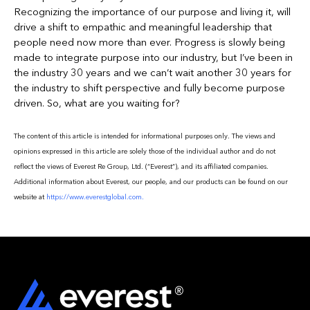
Recognizing the importance of our purpose and living it, will
drive a shift to empathic and meaningful leadership that
people need now more than ever. Progress is slowly being
made to integrate purpose into our industry, but I’ve been in
the industry 30 years and we can’t wait another 30 years for
the industry to shift perspective and fully become purpose
driven. So, what are you waiting for?
The content of this article is intended for informational purposes only. The views and
opinions expressed in this article are solely those of the individual author and do not
reflect the views of Everest Re Group, Ltd. (“Everest”), and its affiliated companies.
Additional information about Everest, our people, and our products can be found on our
website at
https://www.everestglobal.com.