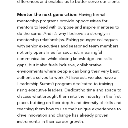
differences and enables us to better serve our clients.
Mentor the next generation:
Having formal
mentorship programs provide opportunities for
mentors to lead with purpose and inspire mentees to
do the same. And it’s why I believe so strongly in
mentorship relationships. Pairing younger colleagues
with senior executives and seasoned team members
not only opens lines for succinct, meaningful
communication while closing knowledge and skills
gaps, but it also fuels inclusive, collaborative
environments where people can bring their very best,
authentic selves to work. At Everest, we also have a
Leadership Summit program dedicated to training
rising executive leaders. Dedicating time and space to
discuss what brought them into the industry in the first
place, building on their depth and diversity of skills and
teaching them how to use their unique experiences to
drive innovation and change has already proven
instrumental in their career growth.