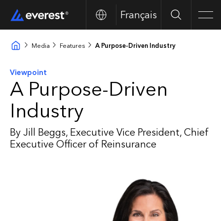
Français
Search
Men
Media
Features
A Purpose-Driven Industry
Viewpoint
A Purpose-Driven
Industry
By Jill Beggs, Executive Vice President, Chief
Executive Officer of Reinsurance