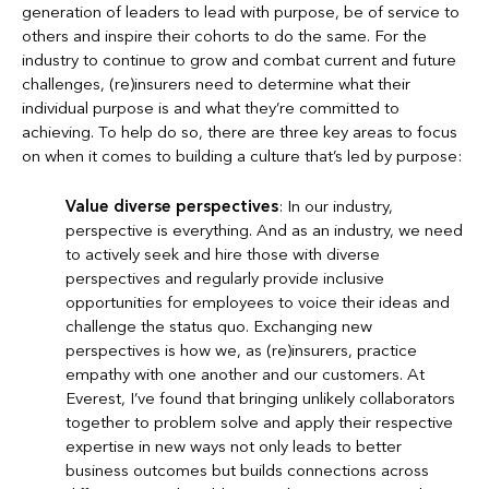
generation of leaders to lead with purpose, be of service to
others and inspire their cohorts to do the same. For the
industry to continue to grow and combat current and future
challenges, (re)insurers need to determine what their
individual purpose is and what they’re committed to
achieving. To help do so, there are three key areas to focus
on when it comes to building a culture that’s led by purpose:
Value diverse perspectives
: In our industry,
perspective is everything. And as an industry, we need
to actively seek and hire those with diverse
perspectives and regularly provide inclusive
opportunities for employees to voice their ideas and
challenge the status quo. Exchanging new
perspectives is how we, as (re)insurers, practice
empathy with one another and our customers. At
Everest, I’ve found that bringing unlikely collaborators
together to problem solve and apply their respective
expertise in new ways not only leads to better
business outcomes but builds connections across