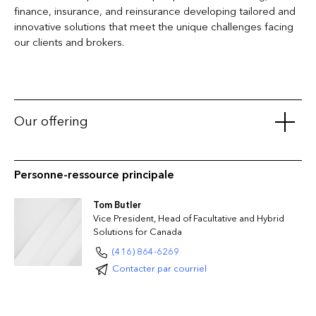
finance, insurance, and reinsurance developing tailored and
innovative solutions that meet the unique challenges facing
our clients and brokers.
Our offering
Casualty
Personne-ressource principale
Automobile Liability
General Liability
Tom Butler
Medical Malpractice
Vice President, Head of Facultative and Hybrid
Project-Specific Construction Liability
Solutions for Canada
Product Recall Liability
(416) 864-6269
Products Liability
Contacter par courriel
Umbrella/Excess Liability
Professional
Architects and Engineers Practice