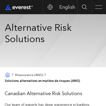
English
Search
Men
Alternative Risk
Solutions
Réassurance (ANG)
Solutions alternatives en matière de risques (ANG)
Canadian Alternative Risk Solutions
Our team of experts has deep experience in banking,