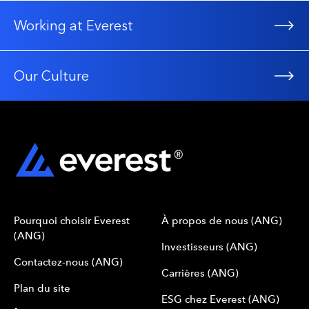
Directors and Officers
Errors and Omissions
Working at Everest
Property
Facultative Property Principal Products
General Property
Our Culture
Inland Marine
Boiler and Machinery
Construction
Onshore Energy
Power Generation
Municipalities, Schools, Governmental Authorities
Technical Risks of all types
Miscellaneous Classes
Pourquoi choisir Everest
À propos de nous (ANG)
(ANG)
Investisseurs (ANG)
Contactez-nous (ANG)
Carrières (ANG)
Plan du site
ESG chez Everest (ANG)