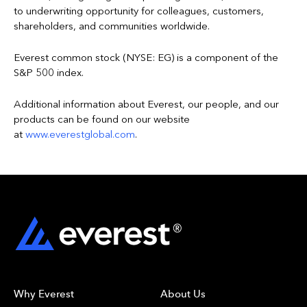
to underwriting opportunity for colleagues, customers,
shareholders, and communities worldwide.
Everest common stock (NYSE: EG) is a component of the
S&P 500 index.
Additional information about Everest, our people, and our
products can be found on our website
at
www.everestglobal.com
.
Why Everest
About Us