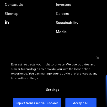
Contact Us
Investors
Sitemap
Careers
Sustainability
Media
Everest respects your right to privacy. We use cookies and
similar technologies to provide you with the best online
experience. You can manage your cookie preferences at any
We underwrite
time within settings.
opportunity.
TM
Settings
Copyright© 2024 Everest Group, Ltd. - All Rights Reserved
Terms of Use
Privacy Policy
Your Privacy Choices
Reject Nonessential Cookies
Accept All