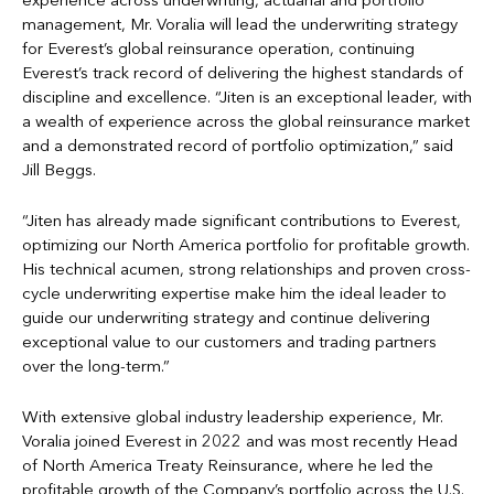
experience across underwriting, actuarial and portfolio
management, Mr. Voralia will lead the underwriting strategy
for Everest’s global reinsurance operation, continuing
Everest’s track record of delivering the highest standards of
discipline and excellence. “Jiten is an exceptional leader, with
a wealth of experience across the global reinsurance market
and a demonstrated record of portfolio optimization,” said
Jill Beggs.
“Jiten has already made significant contributions to Everest,
optimizing our North America portfolio for profitable growth.
His technical acumen, strong relationships and proven cross-
cycle underwriting expertise make him the ideal leader to
guide our underwriting strategy and continue delivering
exceptional value to our customers and trading partners
over the long-term.”
With extensive global industry leadership experience, Mr.
Voralia joined Everest in 2022 and was most recently Head
of North America Treaty Reinsurance, where he led the
profitable growth of the Company’s portfolio across the U.S.