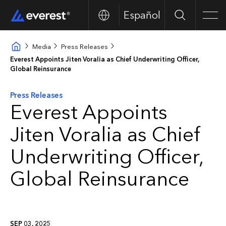
Español
Search
Men
Media
Press Releases
Everest Appoints Jiten Voralia as Chief Underwriting Officer,
Global Reinsurance
Press Releases
Everest Appoints
Jiten Voralia as Chief
Underwriting Officer,
Global Reinsurance
SEP 03, 2025