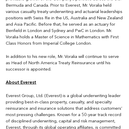
Bermuda and Canada. Prior to Everest, Mr. Voralia held
various casualty treaty underwriting and actuarial leaderships
positions with Swiss Re in the US, Australia and New Zealand
and Asia Pacific. Before that, he served as an actuary for
Benfield in London and Sydney and PwC in London. Mr.
Voralia holds a Master of Science in Mathematics with First
Class Honors from Imperial College London.
In addition to his new role, Mr. Voralia will continue to serve
as Head of North America Treaty Reinsurance until his
successor is appointed.
About Everest
Everest Group, Ltd. (Everest) is a global underwriting leader
providing best-in-class property, casualty, and specialty
reinsurance and insurance solutions that address customers’
most pressing challenges. Known for a 50-year track record
of disciplined underwriting, capital and risk management,
Everest, through its global operating affiliates, is committed