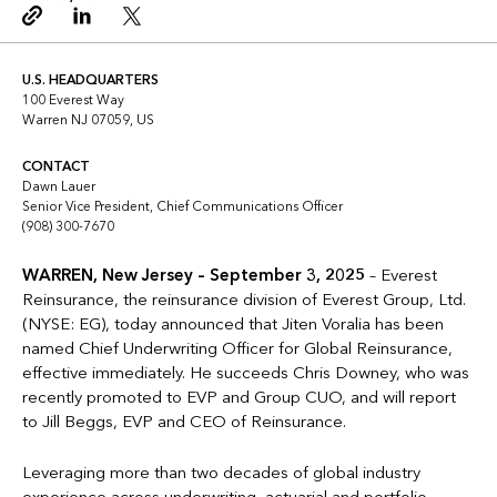
Copy link
Linkedin
Twitter
U.S. HEADQUARTERS
100 Everest Way
Warren NJ 07059, US
CONTACT
Dawn Lauer
Senior Vice President, Chief Communications Officer
(908) 300-7670
WARREN, New Jersey – September 3, 2025
– Everest
Reinsurance, the reinsurance division of Everest Group, Ltd.
(NYSE: EG), today announced that Jiten Voralia has been
named Chief Underwriting Officer for Global Reinsurance,
effective immediately. He succeeds Chris Downey, who was
recently promoted to EVP and Group CUO, and will report
to Jill Beggs, EVP and CEO of Reinsurance.
Leveraging more than two decades of global industry