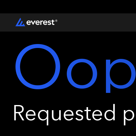
Oop
Requested pa