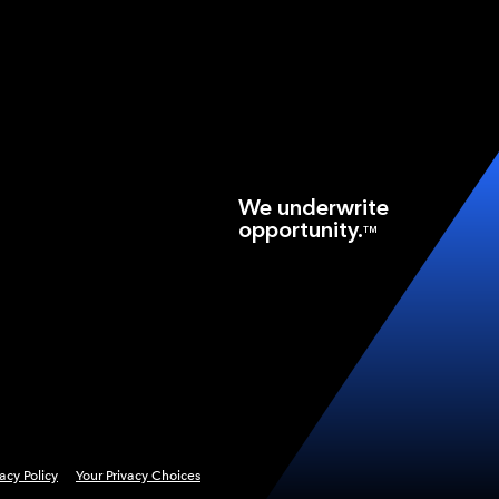
We underwrite
opportunity.
TM
vacy Policy
Your Privacy Choices