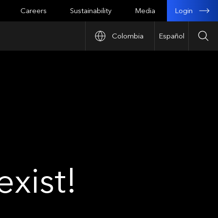
Login
Careers
Sustainability
Media
Colombia
Español
Sea
xist!