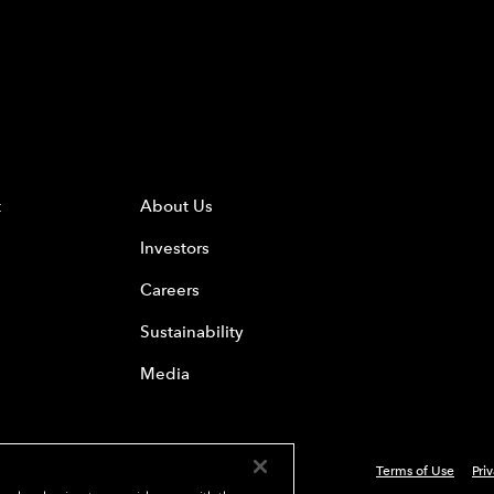
t
About Us
Investors
Careers
Sustainability
Media
Terms of Use
Pri
 Everest Group, Ltd. - All Rights Reserved