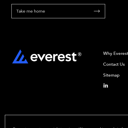
Take me home
Why Everes
Contact Us
Sitemap
Copyright© 2024