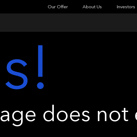
Our Offer
About Us
Investors
s!
ge does not e