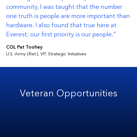
community, I was taught that the number
one truth is people are more important than
hardware. I also found that true here at
Everest; our first priority is our people.
COL Pat Toohey
U.S. Army (Ret.), VP, Strategic Initiatives
Veteran Opportunities