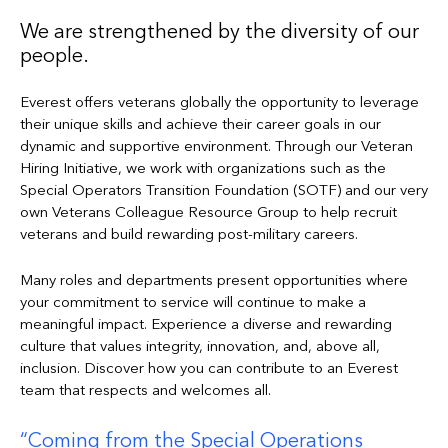
We are strengthened by the diversity of our
people.
Everest offers veterans globally the opportunity to leverage
their unique skills and achieve their career goals in our
dynamic and supportive environment. Through our Veteran
Hiring Initiative, we work with organizations such as the
Special Operators Transition Foundation (SOTF) and our very
own Veterans Colleague Resource Group to help recruit
veterans and build rewarding post-military careers.
Many roles and departments present opportunities where
your commitment to service will continue to make a
meaningful impact. Experience a diverse and rewarding
culture that values integrity, innovation, and, above all,
inclusion. Discover how you can contribute to an Everest
team that respects and welcomes all.
Coming from the Special Operations