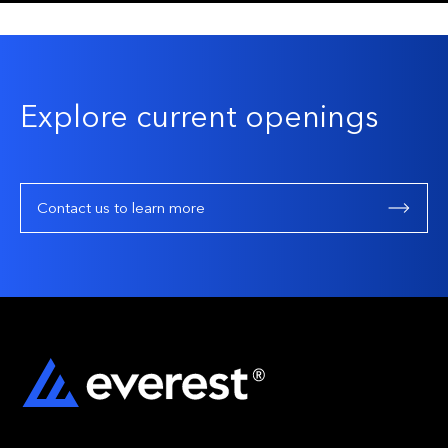
Explore current openings
Contact us to learn more