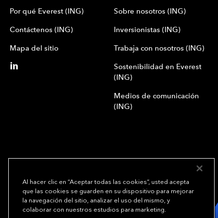
Por qué Everest (ING)
Sobre nosotros (ING)
Contáctenos (ING)
Inversionistas (ING)
Mapa del sitio
Trabaja con nosotros (ING)
Sostenibilidad en Everest
(ING)
Medios de comunicación
(ING)
Al hacer clic en “Aceptar todas las cookies”, usted acepta
que las cookies se guarden en su dispositivo para mejorar
We underwrite
la navegación del sitio, analizar el uso del mismo, y
opportunity.
TM
colaborar con nuestros estudios para marketing.