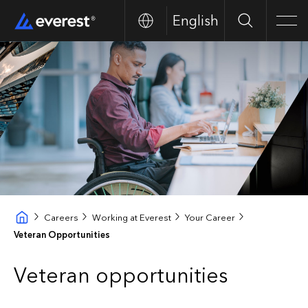
English
Buscar
Men
Careers
Working at Everest
Your Career
Veteran Opportunities
Veteran opportunities