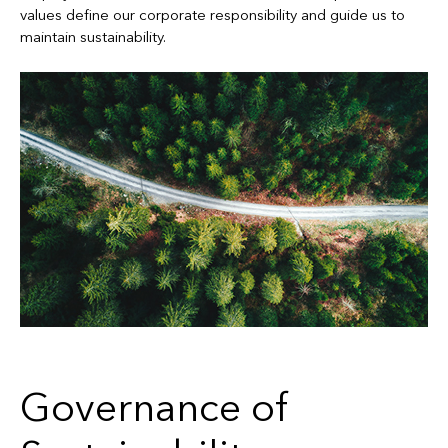
values define our corporate responsibility and guide us to
maintain sustainability.
Governance of