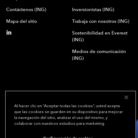
Contáctenos (ING)
Inversionistas (ING)
Mapa del sitio
Trabaja con nosotros (ING)
Sostenibilidad en Everest
(ING)
Medios de comunicación
(ING)
Al hacer clic en “Aceptar todas las cookies”, usted acepta
que las cookies se guarden en su dispositivo para mejorar
We underwrite
la navegación del sitio, analizar el uso del mismo, y
opportunity.
TM
colaborar con nuestros estudios para marketing.
Copyright© 2024 Everest Group, Ltd. - Todos los derechos reservados