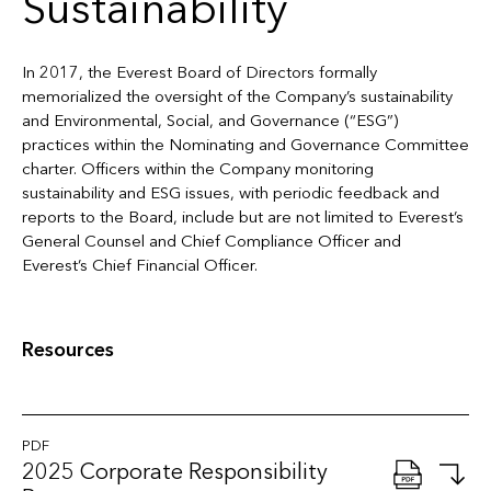
Sustainability
In 2017, the Everest Board of Directors formally
memorialized the oversight of the Company’s sustainability
and Environmental, Social, and Governance (“ESG”)
practices within the Nominating and Governance Committee
charter. Officers within the Company monitoring
sustainability and ESG issues, with periodic feedback and
reports to the Board, include but are not limited to Everest’s
General Counsel and Chief Compliance Officer and
Everest’s Chief Financial Officer.
Resources
PDF
2025 Corporate Responsibility