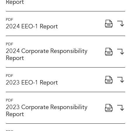
Report
PDF
2024 EEO-1 Report
PDF
2024 Corporate Responsibility
Report
PDF
2023 EEO-1 Report
PDF
2023 Corporate Responsibility
Report