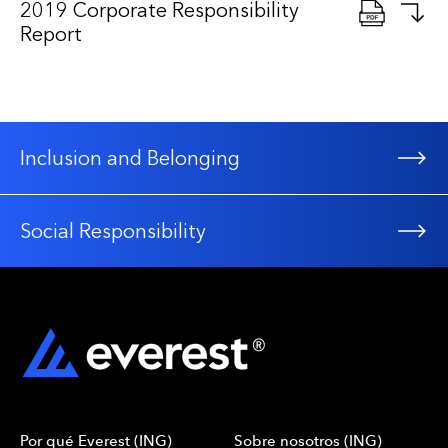
2019 Corporate Responsibility
Report
Inclusion and Belonging
Social Responsibility
Por qué Everest (ING)
Sobre nosotros (ING)