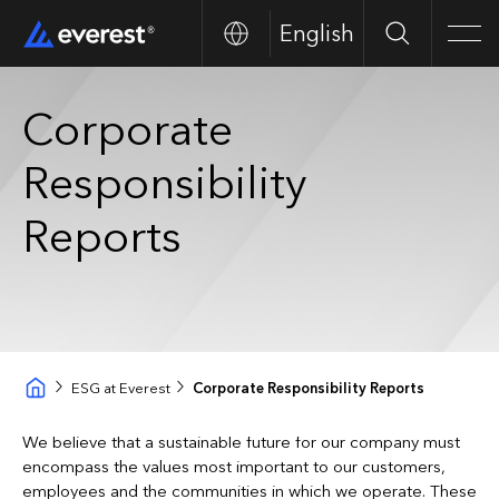
English
Buscar
Men
Corporate
Responsibility
Reports
ESG at Everest
Corporate Responsibility Reports
We believe that a sustainable future for our company must
encompass the values most important to our customers,
employees and the communities in which we operate. These