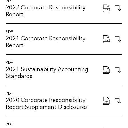
PDF
2022 Corporate Responsibility
Report
PDF
2021 Corporate Responsibility
Report
PDF
2021 Sustainability Accounting
Standards
PDF
2020 Corporate Responsibility
Report Supplement Disclosures
PDF