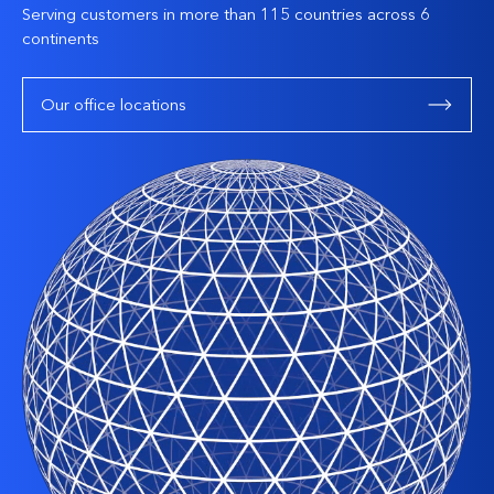
Serving customers in more than 115 countries across 6
continents
Our office locations