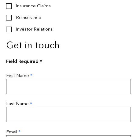
Insurance Claims
Reinsurance
Investor Relations
Get in touch
Field Required *
First Name
*
Last Name
*
Email
*