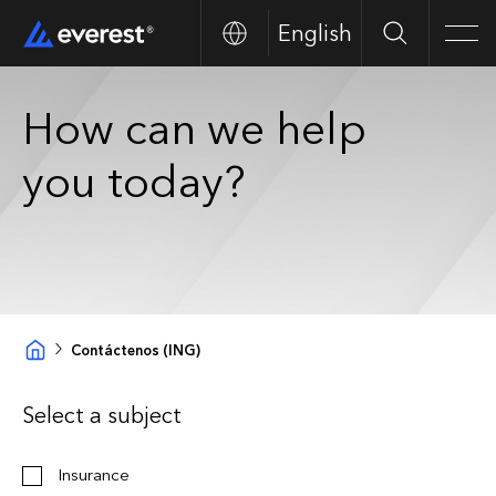
English
Buscar
Men
How can we help
you today?
Contáctenos (ING)
Select a subject
Insurance