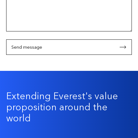
Send message
Extending Everest's value
proposition around the
world