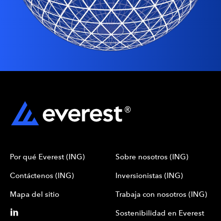
Por qué Everest (ING)
Sobre nosotros (ING)
Contáctenos (ING)
Inversionistas (ING)
Mapa del sitio
Trabaja con nosotros (ING)
Sostenibilidad en Everest