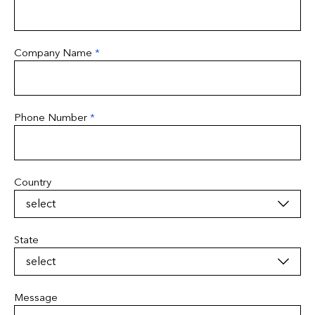
Company Name
*
Phone Number
*
Country
State
Message