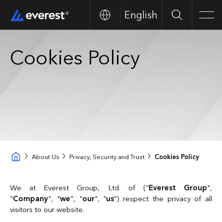
English
Buscar
Men
Cookies Policy
About Us
Privacy, Security and Trust
Cookies Policy
We at Everest Group, Ltd. of ("
Everest Group
",
"
Company
", "
we
", "
our
", "
us
”) respect the privacy of all
visitors to our website.