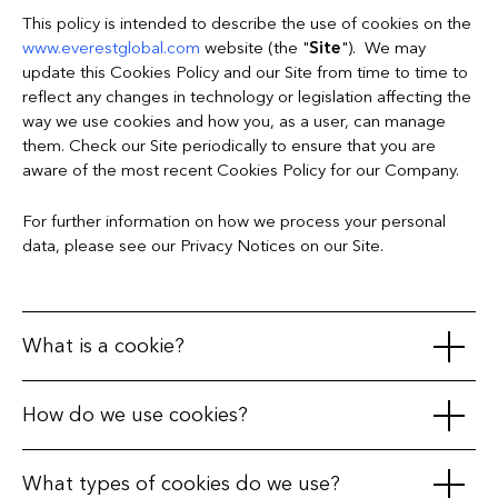
This policy is intended to describe the use of cookies on the
www.everestglobal.com
website (the "
Site
"). We may
update this Cookies Policy and our Site from time to time to
reflect any changes in technology or legislation affecting the
way we use cookies and how you, as a user, can manage
them. Check our Site periodically to ensure that you are
aware of the most recent Cookies Policy for our Company.
For further information on how we process your personal
data, please see our Privacy Notices on our Site.
What is a cookie?
A cookie is a small text file, often encrypted, that is placed in
How do we use cookies?
your web browser on your receiving terminal (your PC,
telephone, tablet, or any other device) when you visit a
We use cookies to distinguish you from other users of the
What types of cookies do we use?
website. During the course of your visit to that website and