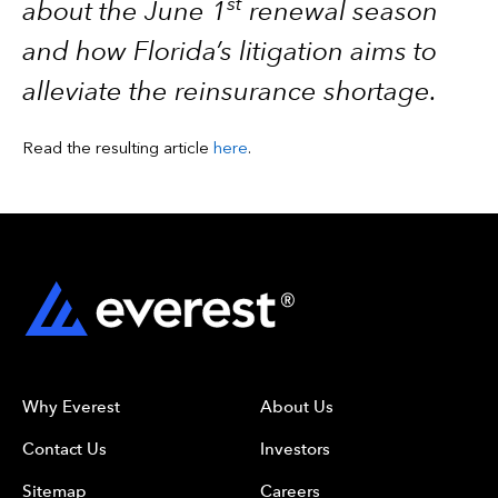
st
about the June 1
renewal season
and how Florida’s litigation aims to
alleviate the reinsurance shortage.
Read the resulting article
here
.
Why Everest
About Us
Contact Us
Investors
Sitemap
Careers