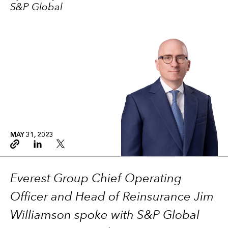
S&P Global
MAY 31, 2023
Copy link
Linkedin
Twitter
Everest Group Chief Operating
Officer and Head of Reinsurance Jim
Williamson spoke with S&P Global