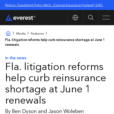
Notice: Fraudulent Policy Alert – Everest Insurance (Ireland), DAC
Search
Men
Media
Features
Fla. litigation reforms help curb reinsurance shortage at June 1
renewals
In the news
Fla. litigation reforms
help curb reinsurance
shortage at June 1
renewals
By Ben Dyson and Jason Woleben