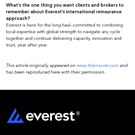
What’s the one thing you want clients and brokers to
remember about Everest’s international reinsurance
approach?
Everest is here for the long haul—committed to combining
local expertise with global strength to navigate any cycle
together and continue delivering capacity, innovation and
trust, year after year.
This article originally appeared on
www.theinsurer.com
and
has been reproduced here with their permission.