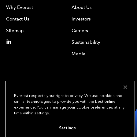
Why Everest
About Us
Contact Us
Investors
Sitemap
Careers
Sustainability
Media
Everest respects your right to privacy. We use cookies and
similar technologies to provide you with the best online
experience. You can manage your cookie preferences at any
We underwrite
time within settings.
opportunity.
TM
Settings
Copyright© 2024 Everest Group, Ltd. - All Rights Reserved