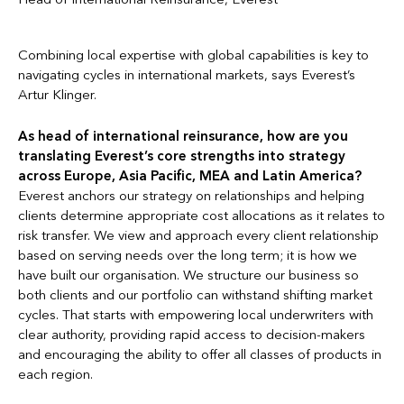
Combining local expertise with global capabilities is key to
navigating cycles in international markets, says Everest’s
Artur Klinger.
As head of international reinsurance, how are you
translating Everest’s core strengths into strategy
across Europe, Asia Pacific, MEA and Latin America?
Everest anchors our strategy on relationships and helping
clients determine appropriate cost allocations as it relates to
risk transfer. We view and approach every client relationship
based on serving needs over the long term; it is how we
have built our organisation. We structure our business so
both clients and our portfolio can withstand shifting market
cycles. That starts with empowering local underwriters with
clear authority, providing rapid access to decision-makers
and encouraging the ability to offer all classes of products in
each region.