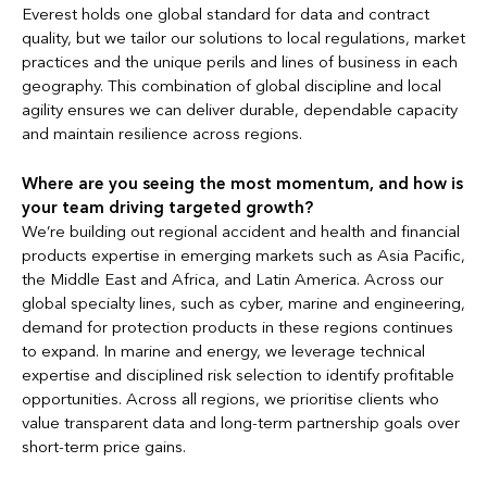
Everest holds one global standard for data and contract
quality, but we tailor our solutions to local regulations, market
practices and the unique perils and lines of business in each
geography. This combination of global discipline and local
agility ensures we can deliver durable, dependable capacity
and maintain resilience across regions.
Where are you seeing the most momentum, and how is
your team driving targeted growth?
We’re building out regional accident and health and financial
products expertise in emerging markets such as Asia Pacific,
the Middle East and Africa, and Latin America. Across our
global specialty lines, such as cyber, marine and engineering,
demand for protection products in these regions continues
to expand. In marine and energy, we leverage technical
expertise and disciplined risk selection to identify profitable
opportunities. Across all regions, we prioritise clients who
value transparent data and long-term partnership goals over
short-term price gains.