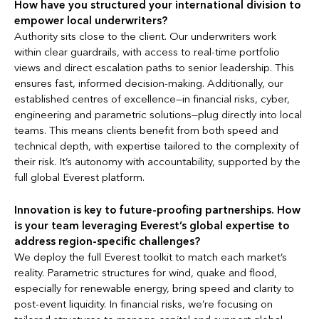
How have you structured your international division to
empower local underwriters?
Authority sits close to the client. Our underwriters work
within clear guardrails, with access to real-time portfolio
views and direct escalation paths to senior leadership. This
ensures fast, informed decision-making. Additionally, our
established centres of excellence—in financial risks, cyber,
engineering and parametric solutions—plug directly into local
teams. This means clients benefit from both speed and
technical depth, with expertise tailored to the complexity of
their risk. It’s autonomy with accountability, supported by the
full global Everest platform.
Innovation is key to future-proofing partnerships. How
is your team leveraging Everest’s global expertise to
address region-specific challenges?
We deploy the full Everest toolkit to match each market’s
reality. Parametric structures for wind, quake and flood,
especially for renewable energy, bring speed and clarity to
post-event liquidity. In financial risks, we’re focusing on