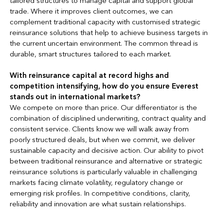
tailored structures to manage capital and support global
trade. Where it improves client outcomes, we can
complement traditional capacity with customised strategic
reinsurance solutions that help to achieve business targets in
the current uncertain environment. The common thread is
durable, smart structures tailored to each market.
With reinsurance capital at record highs and
competition intensifying, how do you ensure Everest
stands out in international markets?
We compete on more than price. Our differentiator is the
combination of disciplined underwriting, contract quality and
consistent service. Clients know we will walk away from
poorly structured deals, but when we commit, we deliver
sustainable capacity and decisive action. Our ability to pivot
between traditional reinsurance and alternative or strategic
reinsurance solutions is particularly valuable in challenging
markets facing climate volatility, regulatory change or
emerging risk profiles. In competitive conditions, clarity,
reliability and innovation are what sustain relationships.