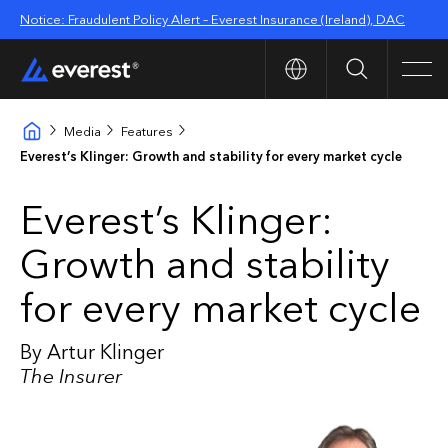
Notice: Fraudulent Policy Alert – Everest Insurance (Ireland), DAC
Search
Men
Media
Features
Everest’s Klinger: Growth and stability for every market cycle
Everest’s Klinger:
Growth and stability
for every market cycle
By Artur Klinger
The Insurer