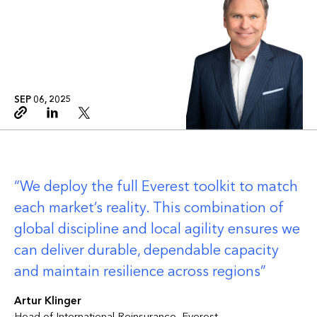
SEP 06, 2025
Copy link
Linkedin
Twitter
We deploy the full Everest toolkit to match
each market’s reality. This combination of
global discipline and local agility ensures we
can deliver durable, dependable capacity
and maintain resilience across regions
Artur Klinger
Head of International Reinsurance, Everest