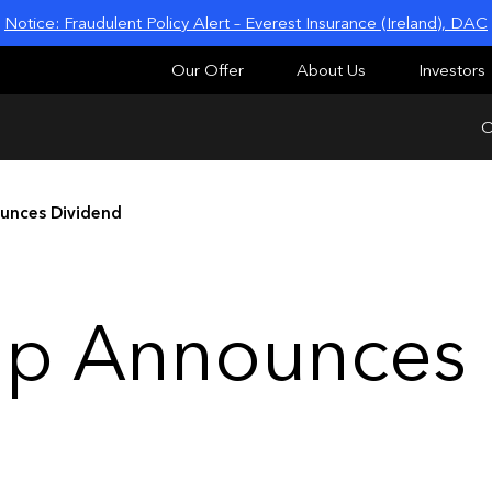
Notice: Fraudulent Policy Alert – Everest Insurance (Ireland), DAC
Our Offer
About Us
Investors
O
unces Dividend
up Announces