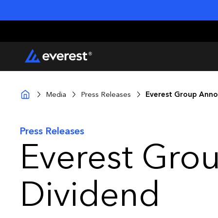
Media
Press Releases
Everest Group Anno
Press Releases
Everest Gro
Dividend