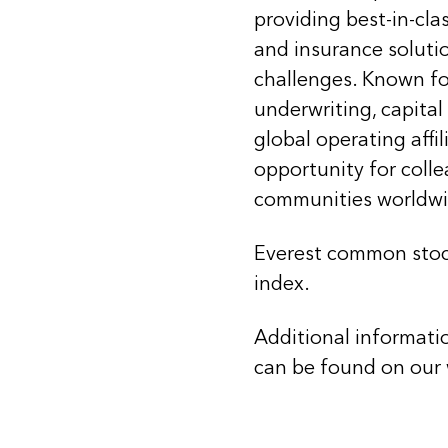
providing best-in-cla
and insurance soluti
challenges. Known for
underwriting, capital
global operating affi
opportunity for coll
communities worldwi
Everest common stoc
index.
Additional informati
can be found on our