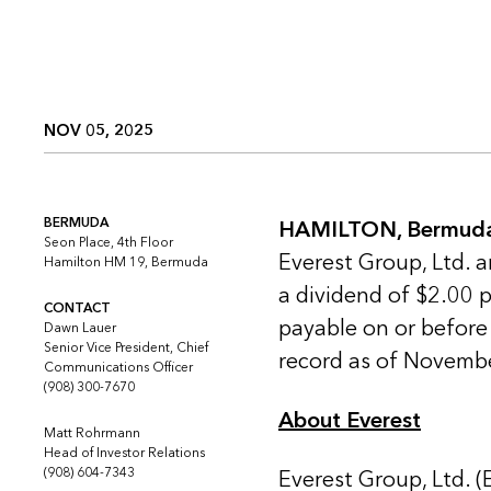
NOV 05, 2025
BERMUDA
HAMILTON, Bermuda
Seon Place, 4th Floor
Everest Group, Ltd. 
Hamilton HM 19, Bermuda
a dividend of $2.00 
CONTACT
payable on or before
Dawn Lauer
Senior Vice President, Chief
record as of Novemb
Communications Officer
(908) 300-7670
About Everest
Matt Rohrmann
Head of Investor Relations
(908) 604-7343
Everest Group, Ltd. (