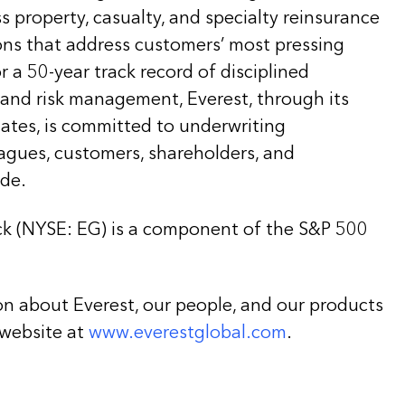
ss property, casualty, and specialty reinsurance
ons that address customers’ most pressing
 a 50-year track record of disciplined
 and risk management, Everest, through its
liates, is committed to underwriting
eagues, customers, shareholders, and
de.
k (NYSE: EG) is a component of the S&P 500
on about Everest, our people, and our products
 website at
www.everestglobal.com
.