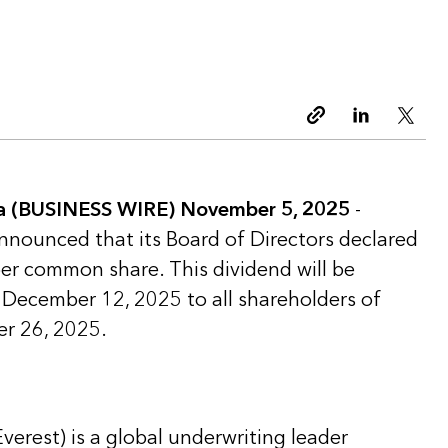
Copy link
Linkedin
Twitt
 (BUSINESS WIRE) November 5, 2025
-
announced that its Board of Directors declared
per common share. This dividend will be
 December 12, 2025 to all shareholders of
er 26, 2025.
Everest) is a global underwriting leader