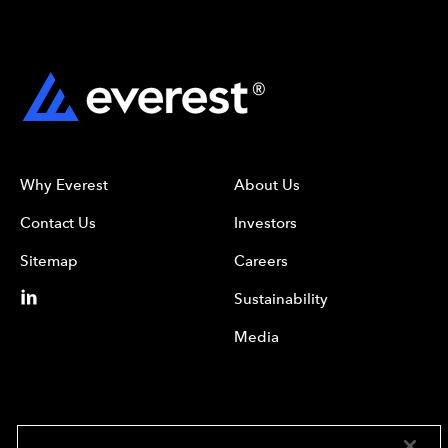
Why Everest
About Us
Contact Us
Investors
Sitemap
Careers
Sustainability
Media