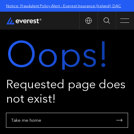
Notice: Fraudulent Policy Alert – Everest Insurance (Ireland), DAC
Search
Men
Oops!
Requested page does
not exist!
Take me home