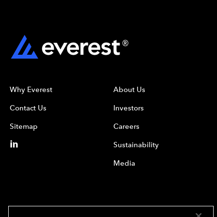
Why Everest
About Us
Contact Us
Investors
Sitemap
Careers
Sustainability
Media