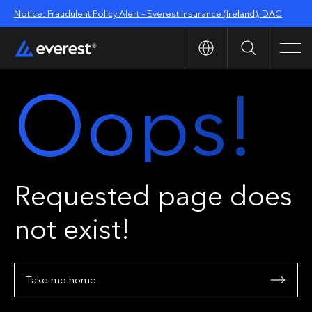
Notice: Fraudulent Policy Alert – Everest Insurance (Ireland), DAC
Search
Men
Oops!
Requested page does
not exist!
Take me home