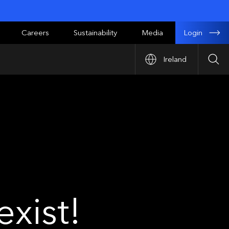
Login
Careers
Sustainability
Media
Ireland
Sea
xist!