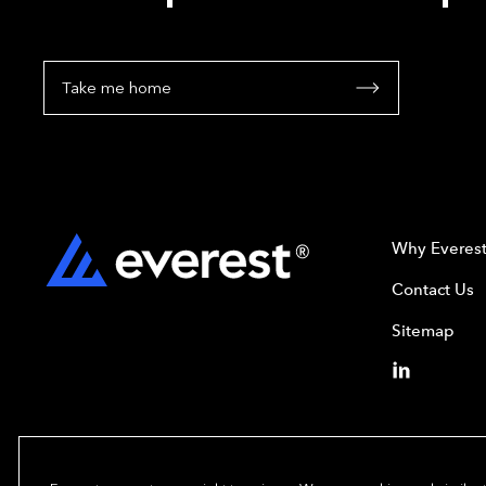
Take me home
Why Everes
Contact Us
Sitemap