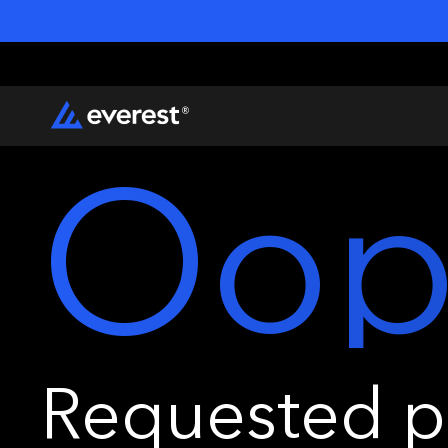
Oop
Requested pa