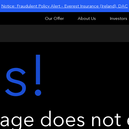
Notice: Fraudulent Policy Alert – Everest Insurance (Ireland), DAC
Our Offer
About Us
Investors
s!
ge does not e