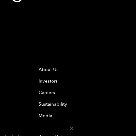
t
About Us
Investors
Careers
Sustainability
Media