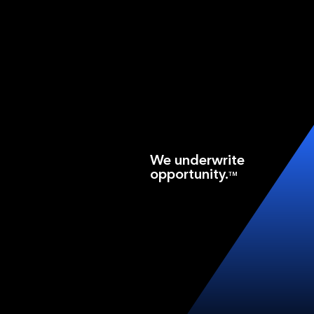
We underwrite
opportunity.
TM