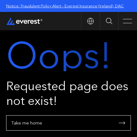
Notice: Fraudulent Policy Alert – Everest Insurance (Ireland), DAC
Search
Men
Oops!
Requested page does
not exist!
Take me home