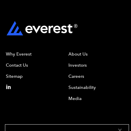
Why Everest
About Us
Contact Us
Investors
Sitemap
Careers
Sustainability
Media