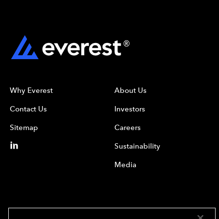
Why Everest
About Us
Contact Us
Investors
Sitemap
Careers
Sustainability
Media