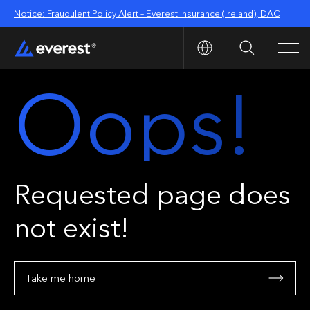
Notice: Fraudulent Policy Alert – Everest Insurance (Ireland), DAC
Search
Men
Oops!
Requested page does
not exist!
Take me home