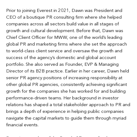
Prior to joining Everest in 2021, Dawn was President and
CEO of a boutique PR consulting firm where she helped
companies across all sectors build value in all stages of
growth and cultural development. Before that, Dawn was
Chief Client Officer for MWW, one of the world’s leading
global PR and marketing firms where she set the approach
to world-class client service and oversaw the growth and
success of the agency’s domestic and global account
portfolio. She also served as Founder, EVP & Managing
Director of its B2B practice. Earlier in her career, Dawn held
senior PR agency positions of increasing responsibility at
other global PR agencies, consistently achieving significant
growth for the companies she has worked for and building
performance-driven teams. Her background in investor
relations has shaped a total stakeholder approach to PR and
brings a depth of experience in helping public companies
navigate the capital markets to guide them through myriad
financial events.