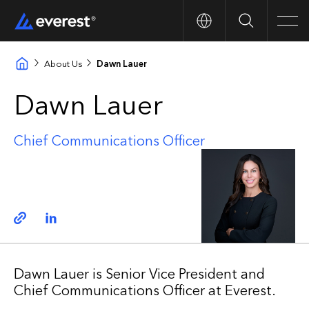
Search
Men
About Us
Dawn Lauer
Dawn Lauer
Chief Communications Officer
Copy link
Linkedin
Dawn Lauer is Senior Vice President and
Chief Communications Officer at Everest.