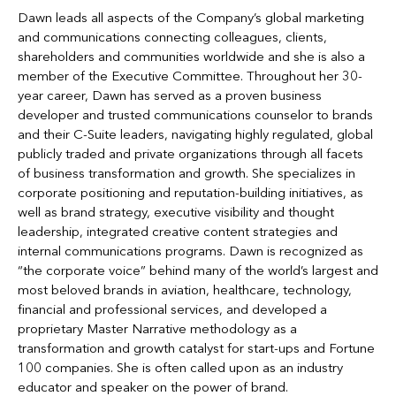
Dawn leads all aspects of the Company’s global marketing
and communications connecting colleagues, clients,
shareholders and communities worldwide and she is also a
member of the Executive Committee. Throughout her 30-
year career, Dawn has served as a proven business
developer and trusted communications counselor to brands
and their C-Suite leaders, navigating highly regulated, global
publicly traded and private organizations through all facets
of business transformation and growth. She specializes in
corporate positioning and reputation-building initiatives, as
well as brand strategy, executive visibility and thought
leadership, integrated creative content strategies and
internal communications programs. Dawn is recognized as
“the corporate voice” behind many of the world’s largest and
most beloved brands in aviation, healthcare, technology,
financial and professional services, and developed a
proprietary Master Narrative methodology as a
transformation and growth catalyst for start-ups and Fortune
100 companies. She is often called upon as an industry
educator and speaker on the power of brand.