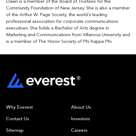
Dawn is a member of the Board of Trustees for the
Community Foundation of New Jersey. She is also a member
of the Arthur W. Page Society, the world's leading
professional association for corporate communications
executives. She holds a Bachelor of Arts degree in
Marketing and Communications from Villanova University and
is a member of The Honor Society of Phi Kappa Phi.
Why Everest
About Us
Contact Us
Investors
Sitemap
Careers