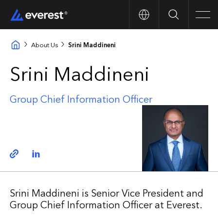
Search
Men
About Us
Srini Maddineni
Srini Maddineni
Group Chief Information Officer
Copy link
Linkedin
Srini Maddineni is Senior Vice President and
Group Chief Information Officer at Everest.