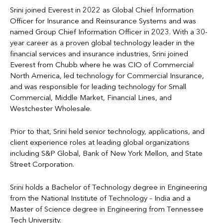
Srini joined Everest in 2022 as Global Chief Information
Officer for Insurance and Reinsurance Systems and was
named Group Chief Information Officer in 2023. With a 30-
year career as a proven global technology leader in the
financial services and insurance industries, Srini joined
Everest from Chubb where he was CIO of Commercial
North America, led technology for Commercial Insurance,
and was responsible for leading technology for Small
Commercial, Middle Market, Financial Lines, and
Westchester Wholesale.
Prior to that, Srini held senior technology, applications, and
client experience roles at leading global organizations
including S&P Global, Bank of New York Mellon, and State
Street Corporation.
Srini holds a Bachelor of Technology degree in Engineering
from the National Institute of Technology – India and a
Master of Science degree in Engineering from Tennessee
Tech University.