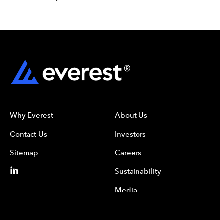
Why Everest
About Us
Contact Us
Investors
Sitemap
Careers
Sustainability
Media